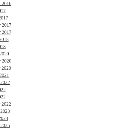
r 2016
017
2017
r 2017
 2017
 2018
018
 2020
 2020
 2020
 2021
 2022
022
022
 2022
 2023
2023
 2025