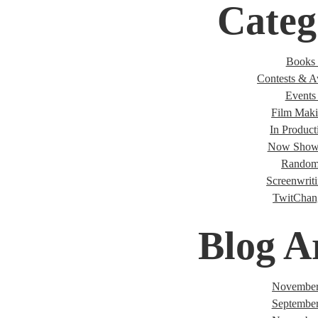
Categ
Books 
Contests & A
Events 
Film Maki
In Product
Now Showi
Random
Screenwriti
TwitChan
Blog A
November
Septembe