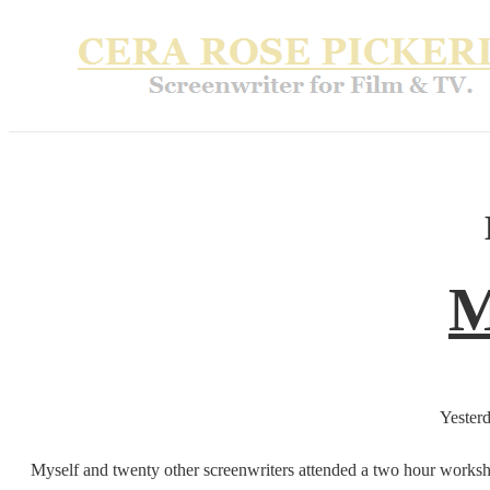
M
Yesterd
Myself and twenty other screenwriters attended a two hour worksho