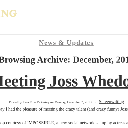
News & Updates
Browsing Archive: December, 20
eeting Joss Whed
Screenwriting
Posted by Cera Rose Pickering on Monday, December 2, 2013, In :
ay I had the pleasure of meeting the crazy talent (and crazy funny) Jo
p courtesy of IMPOSSIBLE, a new social network set up by actress and 