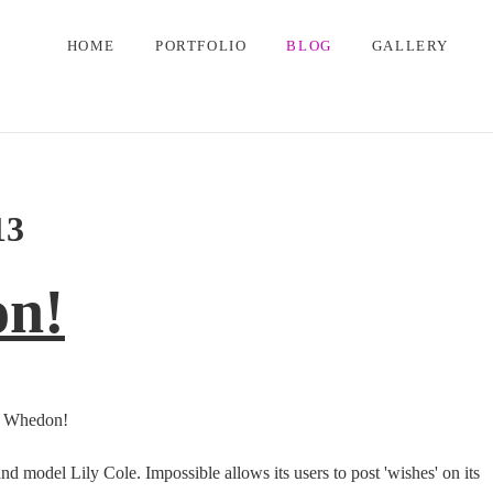
HOME
PORTFOLIO
BLOG
GALLERY
13
on!
ss Whedon!
model Lily Cole. Impossible allows its users to post 'wishes' on its