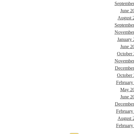
Septembe
June 2
August 
Septembe
November
January
June 2
October
November
December
October
February
May 2
June 2
December
February
August 
February