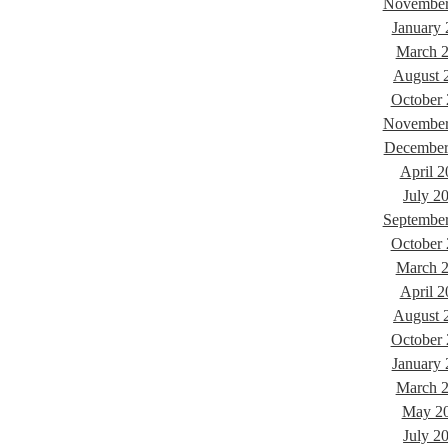
November
January
March 
August 
October
November
December
April 2
July 2
Septembe
October
March 
April 2
August 
October
January
March 
May 2
July 2