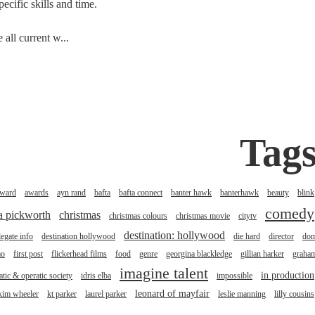
cific skills and time.
all current w...
Tag
ward
awards
ayn rand
bafta
bafta connect
banter hawk
banterhawk
beauty
blink
comedy
na pickworth
christmas
christmas colours
christmas movie
citytv
destination: hollywood
legate info
destination hollywood
die hard
director
do
mo
first post
flickerhead films
food
genre
georgina blackledge
gillian harker
graha
imagine talent
in production
tic & operatic society
idris elba
impossible
leonard of mayfair
kim wheeler
kt parker
laurel parker
leslie manning
lilly cousins