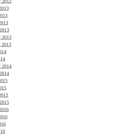
 2012
 2013
2013
2013
 2013
 2013
 2013
014
014
r 2014
 2014
2015
015
2015
 2015
 2016
2016
016
016