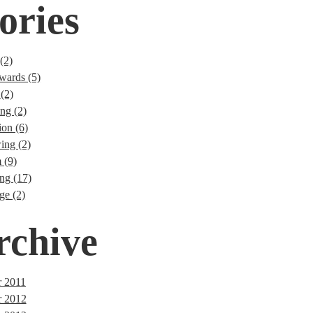
ories
(2)
wards (5)
(2)
ng (2)
ion (6)
ng (2)
 (9)
ng (17)
ge (2)
rchive
 2011
r 2012