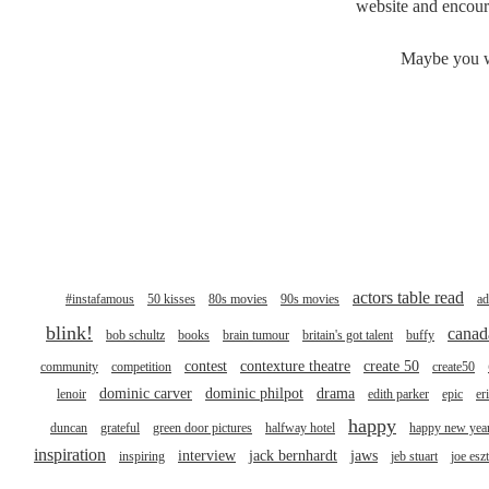
website and encoura
Maybe you wa
actors table read
#instafamous
50 kisses
80s movies
90s movies
ad
blink!
canad
bob schultz
books
brain tumour
britain's got talent
buffy
contest
contexture theatre
create 50
community
competition
create50
dominic carver
dominic philpot
drama
lenoir
edith parker
epic
er
happy
duncan
grateful
green door pictures
halfway hotel
happy new yea
inspiration
interview
jack bernhardt
jaws
inspiring
jeb stuart
joe esz