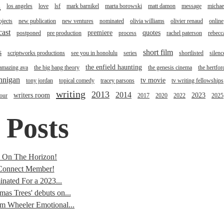
l
los angeles
love
lsf
mark barnikel
marta borowski
matt damon
message
michae
jects
new publication
new ventures
nominated
olivia williams
olivier renaud
online
cast
premiere
quotes
postponed
pre production
process
rachel paterson
rebecc
s
short film
scriptworks productions
see you in honolulu
series
shortlisted
silenc
the enfield haunting
 amazing ava
the big bang theory
the genesis cinema
the hertfor
annigan
tv movie
tony jordan
topical comedy
tracey parsons
tv writing fellowships
writing
2013
2014
writers room
2023
tour
2017
2020
2022
2025
 Posts
s On The Horizon!
onnect Member!
nated For a 2023...
mas Trees' debuts on...
im Wheeler Emotional...