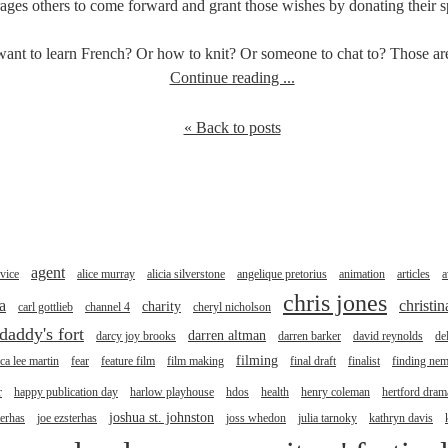
ges others to come forward and grant those wishes by donating their spe
nt to learn French? Or how to knit? Or someone to chat to? Those are 
Continue reading ...
« Back to posts
agent
vice
alice murray
alicia silverstone
angelique pretorius
animation
articles
a
chris jones
a
christi
charity
carl gottlieb
channel 4
cheryl nicholson
daddy's fort
darren altman
darcy joy brooks
darren barker
david reynolds
de
filming
ica lee martin
fear
feature film
film making
final draft
finalist
finding ne
r
happy publication day
harlow playhouse
hdos
health
henry coleman
hertford drama
joshua st. johnston
terhas
joe ezsterhas
joss whedon
julia tarnoky
kathryn davis