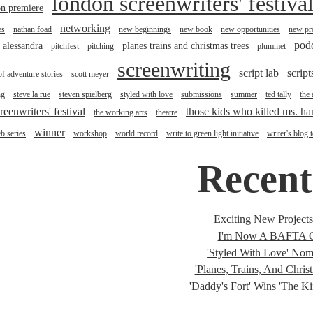
london screenwriters' festiva
n premiere
networking
es
nathan foad
new beginnings
new book
new opportunities
new pro
pod
r alessandra
planes trains and christmas trees
pitchfest
pitching
plummet
screenwriting
script lab
script
of adventure stories
scott meyer
ng
steve la rue
steven spielberg
styled with love
submissions
summer
ted tally
the
reenwriters' festival
those kids who killed ms. h
the working arts
theatre
winner
b series
workshop
world record
write to green light initiative
writer's blog 
Recent
Exciting New Project
I'm Now A BAFTA C
'Styled With Love' Nomi
'Planes, Trains, And Christ
'Daddy's Fort' Wins 'The K