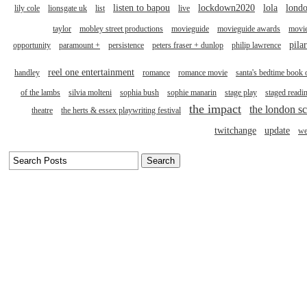
listen to bapou
lockdown2020
lola
londo
lily cole
lionsgate uk
list
live
taylor
mobley street productions
movieguide
movieguide awards
movi
pila
opportunity
paramount +
persistence
peters fraser + dunlop
philip lawrence
reel one entertainment
handley
romance
romance movie
santa's bedtime book 
of the lambs
silvia molteni
sophia bush
sophie manarin
stage play
staged readi
the impact
the london sc
theatre
the herts & essex playwriting festival
twitchange
update
we