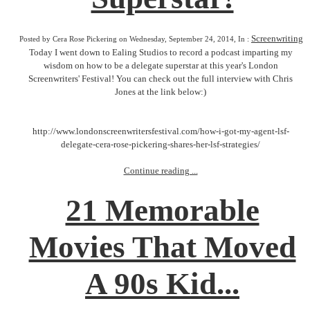
Screenwriting
Posted by Cera Rose Pickering on Wednesday, September 24, 2014, In :
Today I went down to Ealing Studios to record a podcast imparting my
wisdom on how to be a delegate superstar at this year's London
Screenwriters' Festival! You can check out the full interview with Chris
Jones at the link below:)
http://www.londonscreenwritersfestival.com/how-i-got-my-agent-lsf-
delegate-cera-rose-pickering-shares-her-lsf-strategies/
Continue reading ...
21 Memorable
Movies That Moved
A 90s Kid...