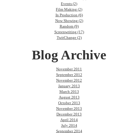
Events (2)
Film Making (2)
In Production (6)
Now Showing (2)
Random (9)
Screenwriting (17)
TwitChange (2)
Blog Archive
November 2011
September 2012
November 2012
January 2013
March 2013
August 2013
October 2013
November 2013
December 2013
April 2014
July 2014
September 2014