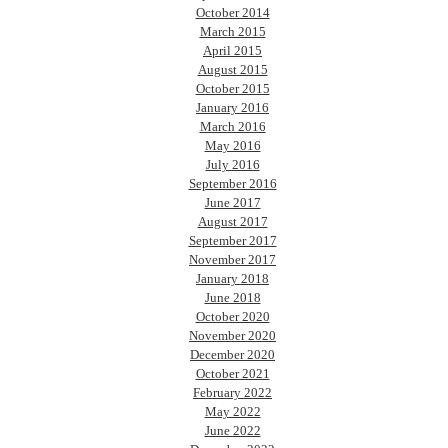
October 2014
March 2015
April 2015
August 2015
October 2015
January 2016
March 2016
May 2016
July 2016
September 2016
June 2017
August 2017
September 2017
November 2017
January 2018
June 2018
October 2020
November 2020
December 2020
October 2021
February 2022
May 2022
June 2022