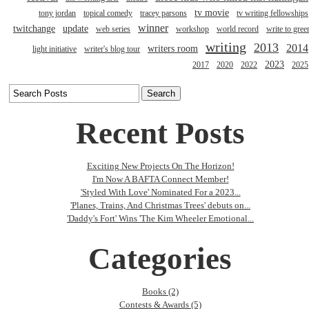
tv movie
tony jordan
topical comedy
tracey parsons
tv writing fellowships
winner
twitchange
update
web series
workshop
world record
write to gree
writing
2013
2014
writers room
light initiative
writer's blog tour
2023
2017
2020
2022
2025
Recent Posts
Exciting New Projects On The Horizon!
I'm Now A BAFTA Connect Member!
'Styled With Love' Nominated For a 2023...
'Planes, Trains, And Christmas Trees' debuts on...
'Daddy's Fort' Wins 'The Kim Wheeler Emotional...
Categories
Books (2)
Contests & Awards (5)