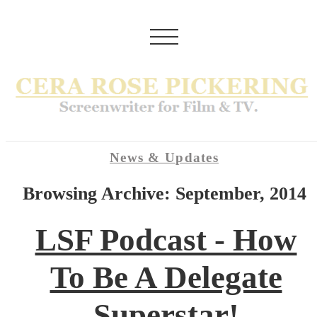
News & Updates
Browsing Archive: September, 2014
LSF Podcast - How
To Be A Delegate
Superstar!