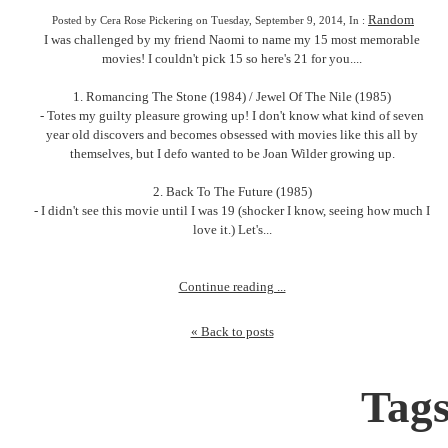
Random
Posted by Cera Rose Pickering on Tuesday, September 9, 2014, In :
I was challenged by my friend Naomi to name my 15 most memorable
movies! I couldn't pick 15 so here's 21 for you....
1. Romancing The Stone (1984) / Jewel Of The Nile (1985)
- Totes my guilty pleasure growing up! I don't know what kind of seven
year old discovers and becomes obsessed with movies like this all by
themselves, but I defo wanted to be Joan Wilder growing up.
2. Back To The Future (1985)
- I didn't see this movie until I was 19 (shocker I know, seeing how much I
love it.) Let's...
Continue reading ...
« Back to posts
Tag