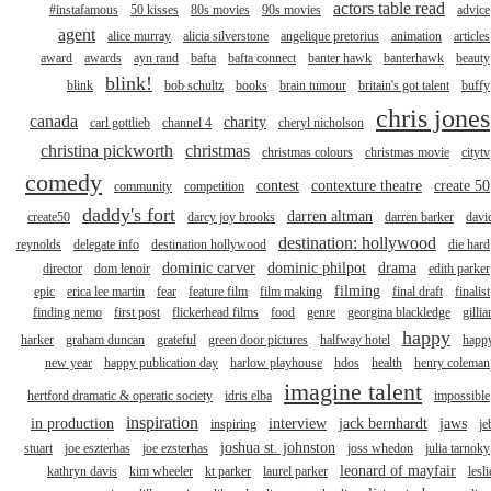
actors table read
#instafamous
50 kisses
80s movies
90s movies
advice
agent
alice murray
alicia silverstone
angelique pretorius
animation
articles
award
awards
ayn rand
bafta
bafta connect
banter hawk
banterhawk
beauty
blink!
blink
bob schultz
books
brain tumour
britain's got talent
buffy
chris jones
canada
charity
carl gottlieb
channel 4
cheryl nicholson
christina pickworth
christmas
christmas colours
christmas movie
citytv
comedy
contest
contexture theatre
create 50
community
competition
daddy's fort
darren altman
create50
darcy joy brooks
darren barker
davi
destination: hollywood
reynolds
delegate info
destination hollywood
die hard
dominic carver
dominic philpot
drama
director
dom lenoir
edith parker
filming
epic
erica lee martin
fear
feature film
film making
final draft
finalist
finding nemo
first post
flickerhead films
food
genre
georgina blackledge
gillia
happy
harker
graham duncan
grateful
green door pictures
halfway hotel
happ
new year
happy publication day
harlow playhouse
hdos
health
henry coleman
imagine talent
hertford dramatic & operatic society
idris elba
impossible
inspiration
in production
interview
jack bernhardt
jaws
inspiring
je
joshua st. johnston
stuart
joe eszterhas
joe ezsterhas
joss whedon
julia tarnoky
leonard of mayfair
kathryn davis
kim wheeler
kt parker
laurel parker
lesli