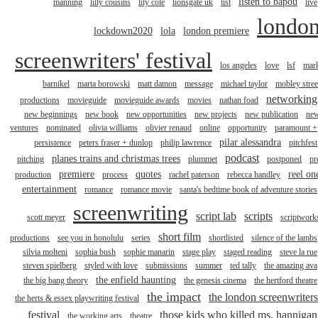
listen to bapou
manning
lilly cousins
lily cole
lionsgate uk
list
live
londo
lockdown2020
lola
london premiere
screenwriters' festival
los angeles
love
lsf
mar
barnikel
marta borowski
matt damon
message
michael taylor
mobley stree
networking
productions
movieguide
movieguide awards
movies
nathan foad
new beginnings
new book
new opportunities
new projects
new publication
ne
ventures
nominated
olivia williams
olivier renaud
online
opportunity
paramount +
pilar alessandra
persistence
peters fraser + dunlop
philip lawrence
pitchfest
podcast
planes trains and christmas trees
pitching
plummet
postponed
pr
premiere
quotes
reel on
production
process
rachel paterson
rebecca handley
entertainment
romance
romance movie
santa's bedtime book of adventure stories
screenwriting
script lab
scripts
scott meyer
scriptwork
short film
productions
see you in honolulu
series
shortlisted
silence of the lambs
silvia molteni
sophia bush
sophie manarin
stage play
staged reading
steve la rue
steven spielberg
styled with love
submissions
summer
ted tally
the amazing ava
the enfield haunting
the big bang theory
the genesis cinema
the hertford theatre
the impact
the london screenwriters
the herts & essex playwriting festival
festival
those kids who killed ms. hannigan
the working arts
theatre