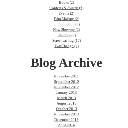
Books (2)
Contests & Awards (5)
Events (2)
Film Making (2)
In Production (6)
Now Showing (2)
Random (9)
Screenwriting (17)
TwitChange (2)
Blog Archive
November 2011
September 2012
November 2012
January 2013
March 2013
August 2013
October 2013
November 2013
December 2013
April 2014