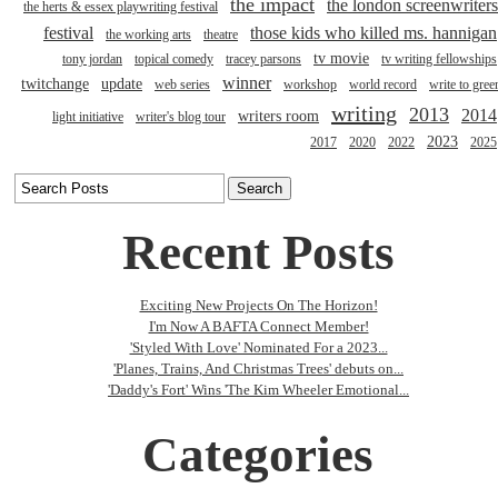
the impact
the london screenwriters
the herts & essex playwriting festival
festival
those kids who killed ms. hannigan
the working arts
theatre
tv movie
tony jordan
topical comedy
tracey parsons
tv writing fellowships
winner
twitchange
update
web series
workshop
world record
write to gree
writing
2013
2014
writers room
light initiative
writer's blog tour
2023
2017
2020
2022
2025
Recent Posts
Exciting New Projects On The Horizon!
I'm Now A BAFTA Connect Member!
'Styled With Love' Nominated For a 2023...
'Planes, Trains, And Christmas Trees' debuts on...
'Daddy's Fort' Wins 'The Kim Wheeler Emotional...
Categories