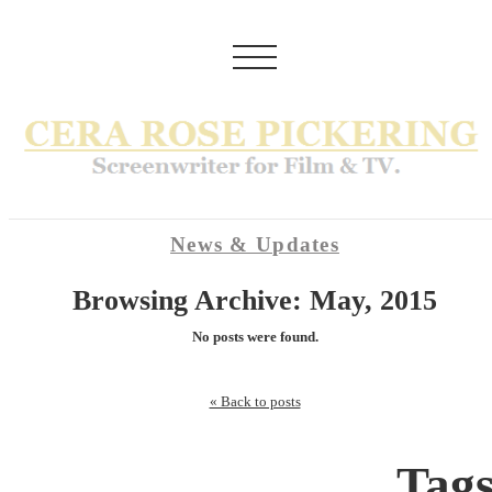
News & Updates
Browsing Archive: May, 2015
No posts were found.
« Back to posts
Tag