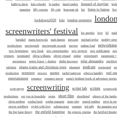
leonard of mayfair
kathryn davis
kim wheeler
kt parker
laurel parker
lesli
listen to bapou
manning
lilly cousins
lily cole
lionsgate uk
list
live
londo
lockdown2020
lola
london premiere
screenwriters' festival
los angeles
love
lsf
mar
barnikel
marta borowski
matt damon
message
michael taylor
mobley stree
networking
productions
movieguide
movieguide awards
movies
nathan foad
new beginnings
new book
new opportunities
new projects
new publication
ne
ventures
nominated
olivia williams
olivier renaud
online
opportunity
paramount +
pilar alessandra
persistence
peters fraser + dunlop
philip lawrence
pitchfest
podcast
planes trains and christmas trees
pitching
plummet
postponed
pr
premiere
quotes
reel on
production
process
rachel paterson
rebecca handley
entertainment
romance
romance movie
santa's bedtime book of adventure stories
screenwriting
script lab
scripts
scott meyer
scriptwork
short film
productions
see you in honolulu
series
shortlisted
silence of the lambs
silvia molteni
sophia bush
sophie manarin
stage play
staged reading
steve la rue
steven spielberg
styled with love
submissions
summer
ted tally
the amazing ava
the enfield haunting
the big bang theory
the genesis cinema
the hertford theatre