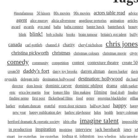
actors table read
#instafamous
50 kisses
80s movies
90s movies
advice
agent
alice murray
alicia silverstone
angelique pretorius
animation
articles
award
awards
ayn rand
bafta
bafta connect
banter hawk
banterhawk
beauty
blink!
blink
bob schultz
books
brain tumour
britain's got talent
buffy
chris jones
canada
charity
carl gottlieb
channel 4
cheryl nicholson
christina pickworth
christmas
christmas colours
christmas movie
citytv
comedy
contest
contexture theatre
create 50
community
competition
daddy's fort
darren altman
create50
darcy joy brooks
darren barker
davi
destination: hollywood
reynolds
delegate info
destination hollywood
die hard
dominic carver
dominic philpot
drama
director
dom lenoir
edith parker
filming
epic
erica lee martin
fear
feature film
film making
final draft
finalist
finding nemo
first post
flickerhead films
food
genre
georgina blackledge
gillia
happy
harker
graham duncan
grateful
green door pictures
halfway hotel
happ
new year
happy publication day
harlow playhouse
hdos
health
henry coleman
imagine talent
hertford dramatic & operatic society
idris elba
impossible
inspiration
in production
interview
jack bernhardt
jaws
inspiring
je
joshua st. johnston
stuart
joe eszterhas
joe ezsterhas
joss whedon
julia tarnoky