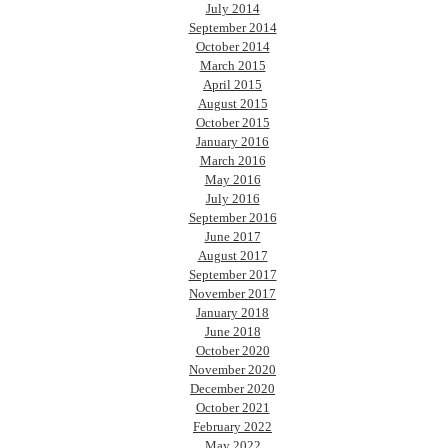
July 2014
September 2014
October 2014
March 2015
April 2015
August 2015
October 2015
January 2016
March 2016
May 2016
July 2016
September 2016
June 2017
August 2017
September 2017
November 2017
January 2018
June 2018
October 2020
November 2020
December 2020
October 2021
February 2022
May 2022