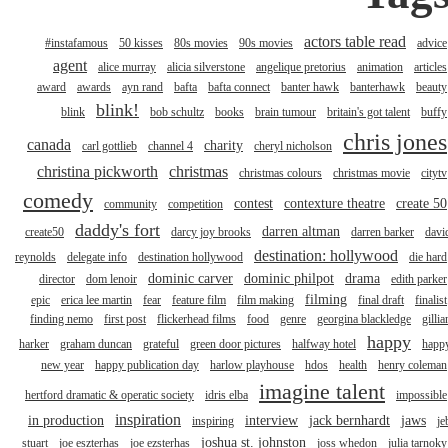
actors table read
#instafamous
50 kisses
80s movies
90s movies
advice
agent
alice murray
alicia silverstone
angelique pretorius
animation
articles
award
awards
ayn rand
bafta
bafta connect
banter hawk
banterhawk
beauty
blink!
blink
bob schultz
books
brain tumour
britain's got talent
buffy
chris jones
canada
charity
carl gottlieb
channel 4
cheryl nicholson
christina pickworth
christmas
christmas colours
christmas movie
citytv
comedy
contest
contexture theatre
create 50
community
competition
daddy's fort
darren altman
create50
darcy joy brooks
darren barker
davi
destination: hollywood
reynolds
delegate info
destination hollywood
die hard
dominic carver
dominic philpot
drama
director
dom lenoir
edith parker
filming
epic
erica lee martin
fear
feature film
film making
final draft
finalist
finding nemo
first post
flickerhead films
food
genre
georgina blackledge
gillia
happy
harker
graham duncan
grateful
green door pictures
halfway hotel
happ
new year
happy publication day
harlow playhouse
hdos
health
henry coleman
imagine talent
hertford dramatic & operatic society
idris elba
impossible
inspiration
in production
interview
jack bernhardt
jaws
inspiring
je
joshua st. johnston
stuart
joe eszterhas
joe ezsterhas
joss whedon
julia tarnoky