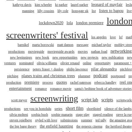
leonard of mayfair
kathryn davis
kim wheeler
kt parker
laurel parker
lesli
listen to bapou
manning
lilly cousins
lily cole
lionsgate uk
list
live
londo
lockdown2020
lola
london premiere
screenwriters' festival
los angeles
love
lsf
mar
barnikel
marta borowski
matt damon
message
michael taylor
mobley stree
networking
productions
movieguide
movieguide awards
movies
nathan foad
new beginnings
new book
new opportunities
new projects
new publication
ne
ventures
nominated
olivia williams
olivier renaud
online
opportunity
paramount +
pilar alessandra
persistence
peters fraser + dunlop
philip lawrence
pitchfest
podcast
planes trains and christmas trees
pitching
plummet
postponed
pr
premiere
quotes
reel on
production
process
rachel paterson
rebecca handley
entertainment
romance
romance movie
santa's bedtime book of adventure stories
screenwriting
script lab
scripts
scott meyer
scriptwork
short film
productions
see you in honolulu
series
shortlisted
silence of the lambs
silvia molteni
sophia bush
sophie manarin
stage play
staged reading
steve la rue
steven spielberg
styled with love
submissions
summer
ted tally
the amazing ava
the enfield haunting
the big bang theory
the genesis cinema
the hertford theatre