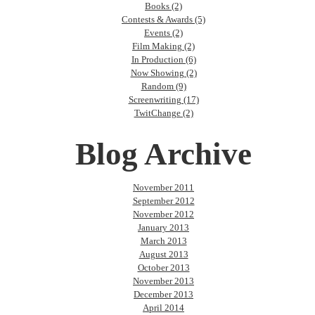
Books (2)
Contests & Awards (5)
Events (2)
Film Making (2)
In Production (6)
Now Showing (2)
Random (9)
Screenwriting (17)
TwitChange (2)
Blog Archive
November 2011
September 2012
November 2012
January 2013
March 2013
August 2013
October 2013
November 2013
December 2013
April 2014