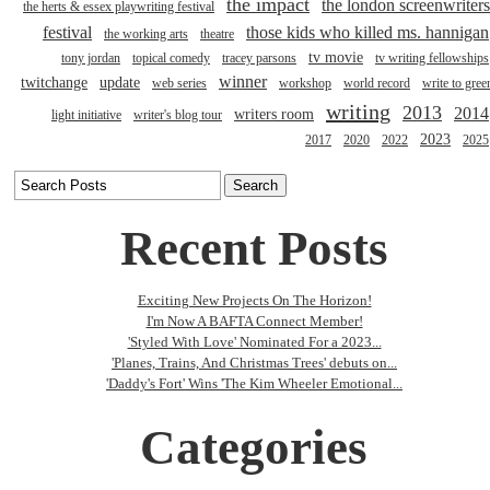
the impact
the london screenwriters
the herts & essex playwriting festival
festival
those kids who killed ms. hannigan
the working arts
theatre
tv movie
tony jordan
topical comedy
tracey parsons
tv writing fellowships
winner
twitchange
update
web series
workshop
world record
write to gree
writing
2013
2014
writers room
light initiative
writer's blog tour
2023
2017
2020
2022
2025
Recent Posts
Exciting New Projects On The Horizon!
I'm Now A BAFTA Connect Member!
'Styled With Love' Nominated For a 2023...
'Planes, Trains, And Christmas Trees' debuts on...
'Daddy's Fort' Wins 'The Kim Wheeler Emotional...
Categories