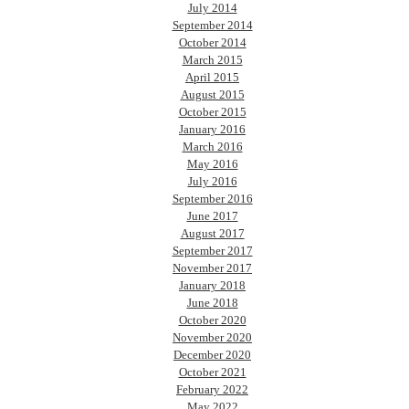
July 2014
September 2014
October 2014
March 2015
April 2015
August 2015
October 2015
January 2016
March 2016
May 2016
July 2016
September 2016
June 2017
August 2017
September 2017
November 2017
January 2018
June 2018
October 2020
November 2020
December 2020
October 2021
February 2022
May 2022