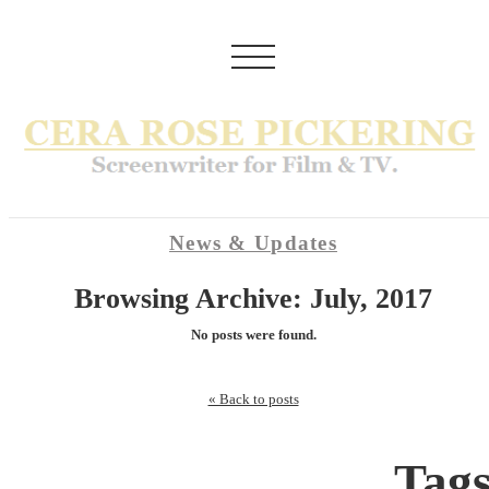
News & Updates
Browsing Archive: July, 2017
No posts were found.
« Back to posts
Tag