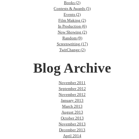
Books (2)
Contests & Awards (5)
Events (2)
Film Making (2)
In Production (6)
Now Showing (2)
Random (9)
Screenwriting (17)
TwitChange (2)
Blog Archive
November 2011
September 2012
November 2012
January 2013
March 2013
August 2013
October 2013
November 2013
December 2013
April 2014