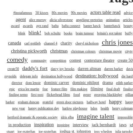
actors table read
#instafamous
50 kisses
80s movies
90s movies
advice
agent
alice murray
alicia silverstone
angelique pretorius
animation
articles
award
awards
ayn rand
bafta
bafta connect
banter hawk
banterhawk
beauty
blink!
blink
bob schultz
books
brain tumour
britain's got talent
buffy
chris jones
canada
charity
carl gottlieb
channel 4
cheryl nicholson
christina pickworth
christmas
christmas colours
christmas movie
citytv
comedy
contest
contexture theatre
create 50
community
competition
daddy's fort
darren altman
create50
darcy joy brooks
darren barker
davi
destination: hollywood
reynolds
delegate info
destination hollywood
die hard
dominic carver
dominic philpot
drama
director
dom lenoir
edith parker
filming
epic
erica lee martin
fear
feature film
film making
final draft
finalist
finding nemo
first post
flickerhead films
food
genre
georgina blackledge
gillia
happy
harker
graham duncan
grateful
green door pictures
halfway hotel
happ
new year
happy publication day
harlow playhouse
hdos
health
henry coleman
imagine talent
hertford dramatic & operatic society
idris elba
impossible
inspiration
in production
interview
jack bernhardt
jaws
inspiring
je
joshua st. johnston
stuart
joe eszterhas
joe ezsterhas
joss whedon
julia tarnoky