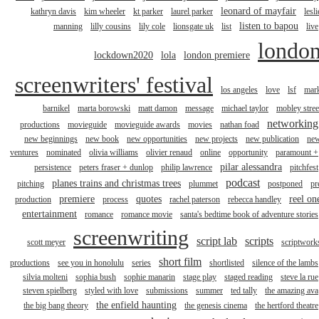
leonard of mayfair
kathryn davis
kim wheeler
kt parker
laurel parker
lesli
listen to bapou
manning
lilly cousins
lily cole
lionsgate uk
list
live
londo
lockdown2020
lola
london premiere
screenwriters' festival
los angeles
love
lsf
mar
barnikel
marta borowski
matt damon
message
michael taylor
mobley stree
networking
productions
movieguide
movieguide awards
movies
nathan foad
new beginnings
new book
new opportunities
new projects
new publication
ne
ventures
nominated
olivia williams
olivier renaud
online
opportunity
paramount +
pilar alessandra
persistence
peters fraser + dunlop
philip lawrence
pitchfest
podcast
planes trains and christmas trees
pitching
plummet
postponed
pr
premiere
quotes
reel on
production
process
rachel paterson
rebecca handley
entertainment
romance
romance movie
santa's bedtime book of adventure stories
screenwriting
script lab
scripts
scott meyer
scriptwork
short film
productions
see you in honolulu
series
shortlisted
silence of the lambs
silvia molteni
sophia bush
sophie manarin
stage play
staged reading
steve la rue
steven spielberg
styled with love
submissions
summer
ted tally
the amazing ava
the enfield haunting
the big bang theory
the genesis cinema
the hertford theatre