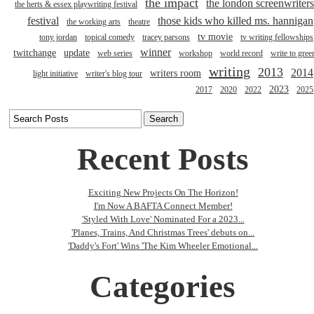
the impact
the london screenwriters
the herts & essex playwriting festival
festival
those kids who killed ms. hannigan
the working arts
theatre
tv movie
tony jordan
topical comedy
tracey parsons
tv writing fellowships
winner
twitchange
update
web series
workshop
world record
write to gree
writing
2013
2014
writers room
light initiative
writer's blog tour
2023
2017
2020
2022
2025
Recent Posts
Exciting New Projects On The Horizon!
I'm Now A BAFTA Connect Member!
'Styled With Love' Nominated For a 2023...
'Planes, Trains, And Christmas Trees' debuts on...
'Daddy's Fort' Wins 'The Kim Wheeler Emotional...
Categories