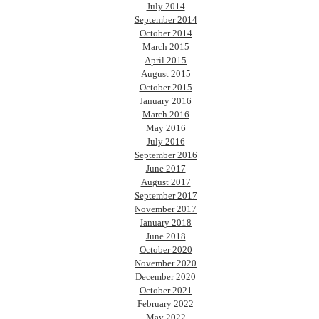
July 2014
September 2014
October 2014
March 2015
April 2015
August 2015
October 2015
January 2016
March 2016
May 2016
July 2016
September 2016
June 2017
August 2017
September 2017
November 2017
January 2018
June 2018
October 2020
November 2020
December 2020
October 2021
February 2022
May 2022