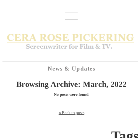
News & Updates
Browsing Archive: March, 2022
No posts were found.
« Back to posts
Tag