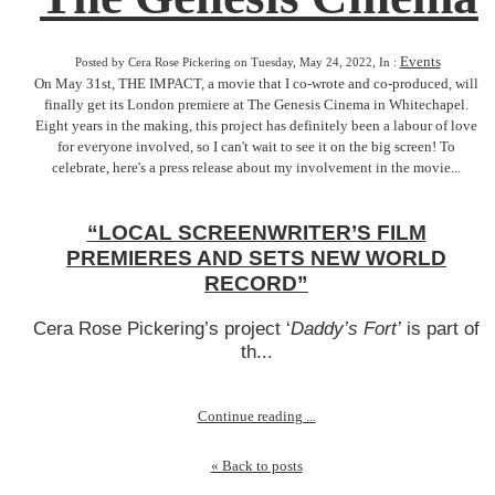
Events
Posted by Cera Rose Pickering on Tuesday, May 24, 2022, In :
On May 31st, THE IMPACT, a movie that I co-wrote and co-produced, will
finally get its London premiere at The Genesis Cinema in Whitechapel.
Eight years in the making, this project has definitely been a labour of love
for everyone involved, so I can't wait to see it on the big screen! To
celebrate, here's a press release about my involvement in the movie...
“LOCAL SCREENWRITER’S FILM
PREMIERES AND SETS NEW WORLD
RECORD”
Cera Rose Pickering’s project ‘
Daddy’s Fort’
is part of
th...
Continue reading ...
« Back to posts