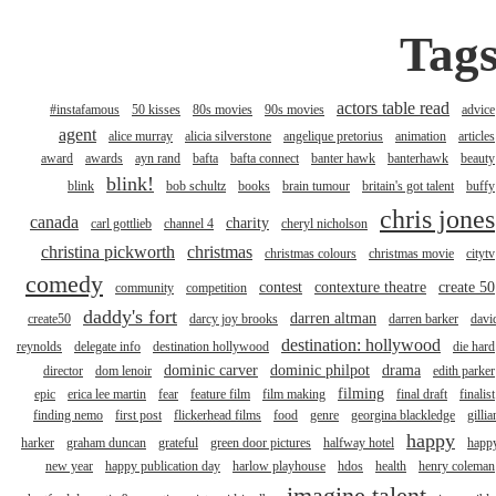
Tag
actors table read
#instafamous
50 kisses
80s movies
90s movies
advice
agent
alice murray
alicia silverstone
angelique pretorius
animation
articles
award
awards
ayn rand
bafta
bafta connect
banter hawk
banterhawk
beauty
blink!
blink
bob schultz
books
brain tumour
britain's got talent
buffy
chris jones
canada
charity
carl gottlieb
channel 4
cheryl nicholson
christina pickworth
christmas
christmas colours
christmas movie
citytv
comedy
contest
contexture theatre
create 50
community
competition
daddy's fort
darren altman
create50
darcy joy brooks
darren barker
davi
destination: hollywood
reynolds
delegate info
destination hollywood
die hard
dominic carver
dominic philpot
drama
director
dom lenoir
edith parker
filming
epic
erica lee martin
fear
feature film
film making
final draft
finalist
finding nemo
first post
flickerhead films
food
genre
georgina blackledge
gillia
happy
harker
graham duncan
grateful
green door pictures
halfway hotel
happ
new year
happy publication day
harlow playhouse
hdos
health
henry coleman
imagine talent