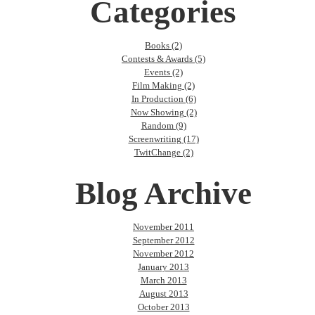
Categories
Books (2)
Contests & Awards (5)
Events (2)
Film Making (2)
In Production (6)
Now Showing (2)
Random (9)
Screenwriting (17)
TwitChange (2)
Blog Archive
November 2011
September 2012
November 2012
January 2013
March 2013
August 2013
October 2013