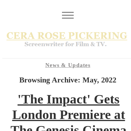
News & Updates
Browsing Archive: May, 2022
'The Impact' Gets
London Premiere at
The Genesis Cinema