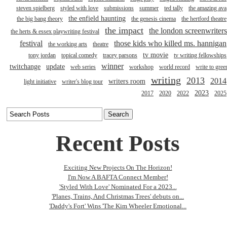
steven spielberg
styled with love
submissions
summer
ted tally
the amazing ava
the enfield haunting
the big bang theory
the genesis cinema
the hertford theatre
the impact
the london screenwriters
the herts & essex playwriting festival
festival
those kids who killed ms. hannigan
the working arts
theatre
tv movie
tony jordan
topical comedy
tracey parsons
tv writing fellowships
winner
twitchange
update
web series
workshop
world record
write to gree
writing
2013
2014
writers room
light initiative
writer's blog tour
2023
2017
2020
2022
2025
Recent Posts
Exciting New Projects On The Horizon!
I'm Now A BAFTA Connect Member!
'Styled With Love' Nominated For a 2023...
'Planes, Trains, And Christmas Trees' debuts on...
'Daddy's Fort' Wins 'The Kim Wheeler Emotional...