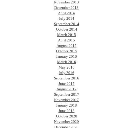
November 2013
December 2013
April 2014
July 2014
September 2014
October 2014
March 2015
April 2015
August 2015
October 2015
January 2016
March 2016
May 2016
July 2016
September 2016
June 2017
August 2017
September 2017
November 2017
January 2018
June 2018
October 2020
November 2020
December 2020