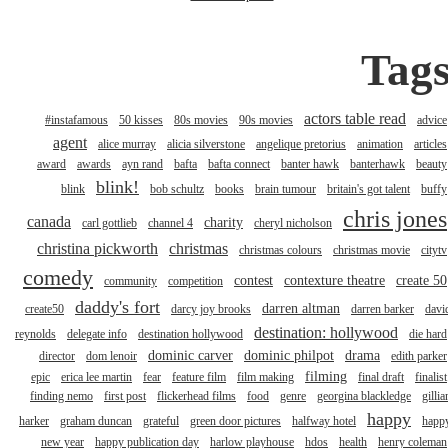
Tag
actors table read
#instafamous
50 kisses
80s movies
90s movies
advice
agent
alice murray
alicia silverstone
angelique pretorius
animation
articles
award
awards
ayn rand
bafta
bafta connect
banter hawk
banterhawk
beauty
blink!
blink
bob schultz
books
brain tumour
britain's got talent
buffy
chris jones
canada
charity
carl gottlieb
channel 4
cheryl nicholson
christina pickworth
christmas
christmas colours
christmas movie
citytv
comedy
contest
contexture theatre
create 50
community
competition
daddy's fort
darren altman
create50
darcy joy brooks
darren barker
davi
destination: hollywood
reynolds
delegate info
destination hollywood
die hard
dominic carver
dominic philpot
drama
director
dom lenoir
edith parker
filming
epic
erica lee martin
fear
feature film
film making
final draft
finalist
finding nemo
first post
flickerhead films
food
genre
georgina blackledge
gillia
happy
harker
graham duncan
grateful
green door pictures
halfway hotel
happ
new year
happy publication day
harlow playhouse
hdos
health
henry coleman