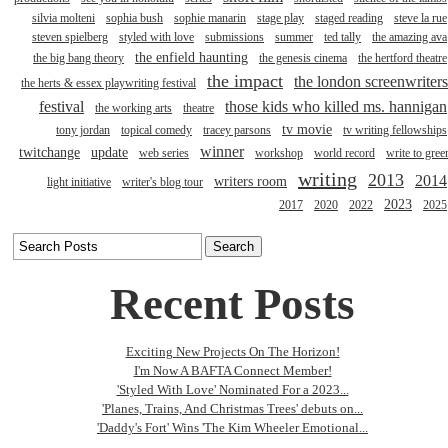
silvia molteni
sophia bush
sophie manarin
stage play
staged reading
steve la rue
steven spielberg
styled with love
submissions
summer
ted tally
the amazing ava
the enfield haunting
the big bang theory
the genesis cinema
the hertford theatre
the impact
the london screenwriters
the herts & essex playwriting festival
festival
those kids who killed ms. hannigan
the working arts
theatre
tv movie
tony jordan
topical comedy
tracey parsons
tv writing fellowships
winner
twitchange
update
web series
workshop
world record
write to gree
writing
2013
2014
writers room
light initiative
writer's blog tour
2023
2017
2020
2022
2025
Recent Posts
Exciting New Projects On The Horizon!
I'm Now A BAFTA Connect Member!
'Styled With Love' Nominated For a 2023...
'Planes, Trains, And Christmas Trees' debuts on...
'Daddy's Fort' Wins 'The Kim Wheeler Emotional...