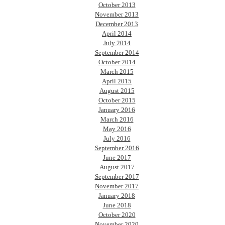
October 2013
November 2013
December 2013
April 2014
July 2014
September 2014
October 2014
March 2015
April 2015
August 2015
October 2015
January 2016
March 2016
May 2016
July 2016
September 2016
June 2017
August 2017
September 2017
November 2017
January 2018
June 2018
October 2020
November 2020