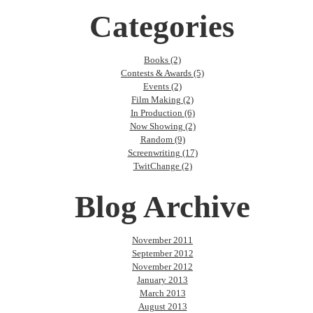
Categories
Books (2)
Contests & Awards (5)
Events (2)
Film Making (2)
In Production (6)
Now Showing (2)
Random (9)
Screenwriting (17)
TwitChange (2)
Blog Archive
November 2011
September 2012
November 2012
January 2013
March 2013
August 2013