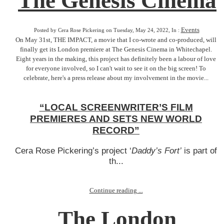
The Genesis Cinema
Events
Posted by Cera Rose Pickering on Tuesday, May 24, 2022, In :
On May 31st, THE IMPACT, a movie that I co-wrote and co-produced, will
finally get its London premiere at The Genesis Cinema in Whitechapel.
Eight years in the making, this project has definitely been a labour of love
for everyone involved, so I can't wait to see it on the big screen! To
celebrate, here's a press release about my involvement in the movie...
“LOCAL SCREENWRITER’S FILM
PREMIERES AND SETS NEW WORLD
RECORD”
Cera Rose Pickering’s project ‘
Daddy’s Fort’
is part of
th...
Continue reading ...
The London