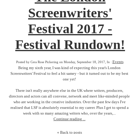
Screenwriters'
Festival 2017 -
Festival Rundown!
Events
Posted by Cera Rose Pickering on Monday, September 18, 2017, In :
Being my sixth year, I was kind of expecting this year's London
Screenwriters' Festival to feel a bit samey - but it turned out to be my best
one yet!
There isn't really anywhere else in the UK where writers, producers,
directors and actors can all convene, network and meet like-minded people
who are working in the creative industries. Over the past few days I've
realised that LSF is absolutely essential to my career. Plus I get to spend a
week with so many amazing writers who, over the years,...
Continue reading ...
« Back to posts