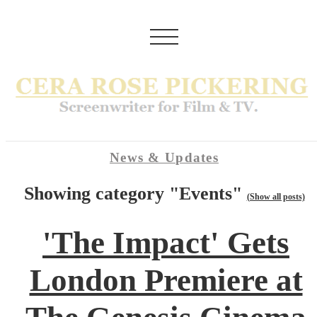
News & Updates
Showing category "Events"
(Show all posts)
'The Impact' Gets
London Premiere at