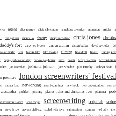
agent
vice
alice murray
alicia silverstone
angelique pretorius
animation
articles
a
chris jones
a
christi
charity
carl gottlieb
channel 4
cheryl nicholson
daddy's fort
darren altman
darcy joy brooks
darren barker
david reynolds
de
filming
ica lee martin
fear
feature film
film making
final draft
finalist
finding ne
r
happy publication day
harlow playhouse
hdos
health
henry coleman
hertford drama
joshua st. johnston
terhas
joe ezsterhas
joss whedon
julia tarnoky
kathryn davis
london screenwriters' festiva
n premiere
networking
es
nathan foad
new beginnings
new book
new opportunities
new pro
pod
r alessandra
planes trains and christmas trees
pitchfest
pitching
plummet
screenwriting
script lab
script
of adventure stories
scott meyer
ng
steve la rue
steven spielberg
styled with love
submissions
summer
ted tally
the
reenwriters' festival
those kids who killed ms. h