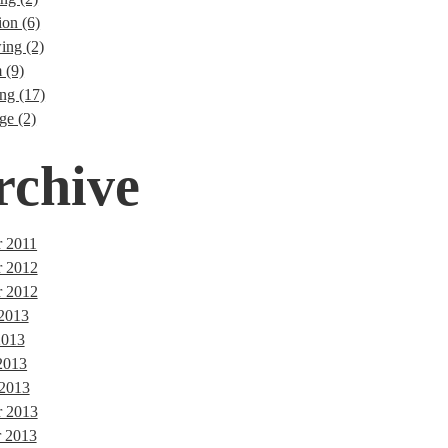
ion (6)
ng (2)
 (9)
ng (17)
ge (2)
rchive
 2011
r 2012
 2012
 2013
2013
2013
 2013
 2013
 2013