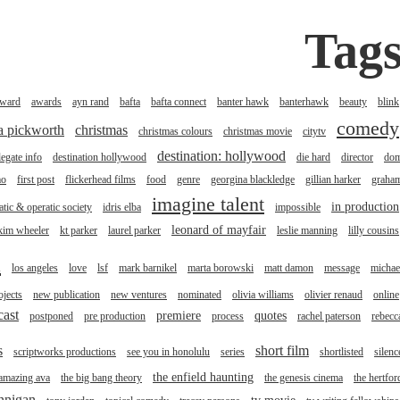
Tag
ward
awards
ayn rand
bafta
bafta connect
banter hawk
banterhawk
beauty
blink
comedy
na pickworth
christmas
christmas colours
christmas movie
citytv
destination: hollywood
legate info
destination hollywood
die hard
director
do
mo
first post
flickerhead films
food
genre
georgina blackledge
gillian harker
graha
imagine talent
in production
tic & operatic society
idris elba
impossible
leonard of mayfair
kim wheeler
kt parker
laurel parker
leslie manning
lilly cousins
l
los angeles
love
lsf
mark barnikel
marta borowski
matt damon
message
michae
jects
new publication
new ventures
nominated
olivia williams
olivier renaud
online
cast
premiere
quotes
postponed
pre production
process
rachel paterson
rebecc
s
short film
scriptworks productions
see you in honolulu
series
shortlisted
silenc
the enfield haunting
 amazing ava
the big bang theory
the genesis cinema
the hertfor
annigan