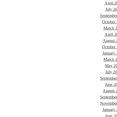
April 2
July 2
Septembe
October
March 
April 2
August 
October
January
March 
May 2
July 2
Septembe
June 2
August 
Septembe
November
January
June 2