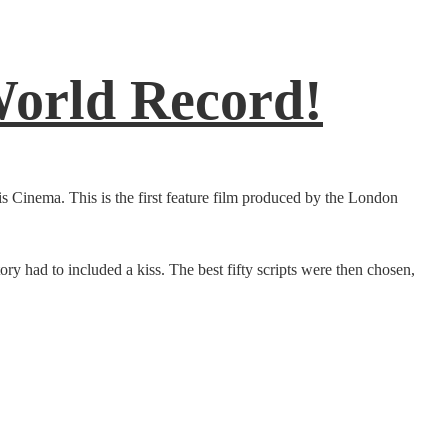
World Record!
s Cinema. This is the first feature film produced by the London
ory had to included a kiss. The best fifty scripts were then chosen,