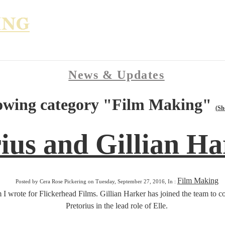
News & Updates
owing category "Film Making"
(Sh
ius and Gillian Ha
Film Making
Posted by Cera Rose Pickering on Tuesday, September 27, 2016, In :
lm I wrote for Flickerhead Films. Gillian Harker has joined the team t
Pretorius in the lead role of Elle.