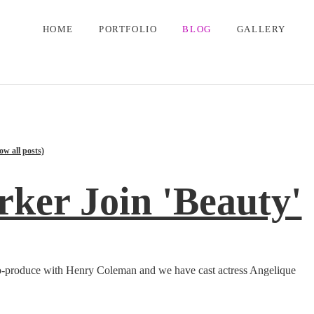
HOME
PORTFOLIO
BLOG
GALLERY
ow all posts)
rker Join 'Beauty'
o co-produce with Henry Coleman and we have cast actress Angelique