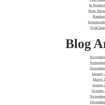
In Product
Now Showi
Random
Screenwriti
TwitChan
Blog A
November
Septembe
November
January
March 
August 
October
November
December