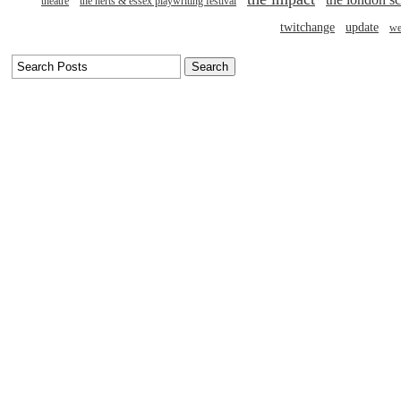
theatre
the herts & essex playwriting festival
twitchange
update
we