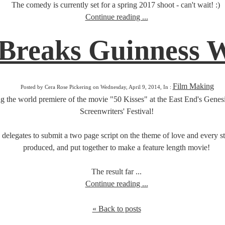
The comedy is currently set for a spring 2017 shoot - can't wait! :)
Continue reading ...
 Breaks Guinness 
Film Making
Posted by Cera Rose Pickering on Wednesday, April 9, 2014, In :
g the world premiere of the movie "50 Kisses" at the East End's Genesi
Screenwriters' Festival!
 delegates to submit a two page script on the theme of love and every st
produced, and put together to make a feature length movie!
The result far ...
Continue reading ...
« Back to posts