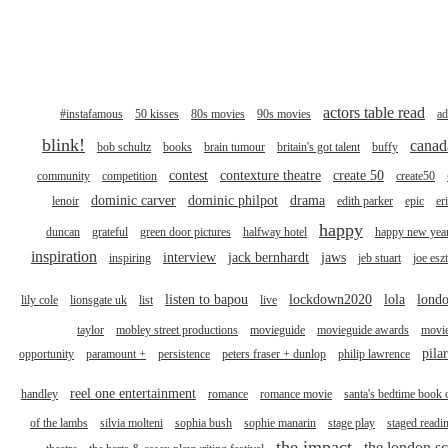
actors table read
#instafamous
50 kisses
80s movies
90s movies
ad
blink!
canad
bob schultz
books
brain tumour
britain's got talent
buffy
contest
contexture theatre
create 50
community
competition
create50
dominic carver
dominic philpot
drama
lenoir
edith parker
epic
er
happy
duncan
grateful
green door pictures
halfway hotel
happy new yea
inspiration
interview
jack bernhardt
jaws
inspiring
jeb stuart
joe esz
listen to bapou
lockdown2020
lola
londo
lily cole
lionsgate uk
list
live
taylor
mobley street productions
movieguide
movieguide awards
movi
pila
opportunity
paramount +
persistence
peters fraser + dunlop
philip lawrence
reel one entertainment
handley
romance
romance movie
santa's bedtime book 
of the lambs
silvia molteni
sophia bush
sophie manarin
stage play
staged readi
the impact
the london sc