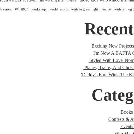
the working arts
theatre
winner
b series
workshop
world record
write to green light initiative
writer's blog 
Recent
Exciting New Project
I'm Now A BAFTA C
'Styled With Love' Nomi
'Planes, Trains, And Christ
'Daddy's Fort' Wins 'The K
Categ
Books 
Contests & A
Events 
Film Maki