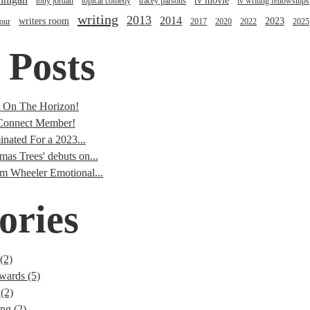
tv movie
tony jordan
topical comedy
tracey parsons
tv writing fellowships
writing
2013
2014
writers room
2023
tour
2017
2020
2022
2025
 Posts
s On The Horizon!
onnect Member!
nated For a 2023...
mas Trees' debuts on...
im Wheeler Emotional...
ories
(2)
wards (5)
(2)
ng (2)