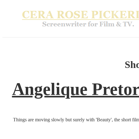
Sh
Angelique Pretor
Things are moving slowly but surely with 'Beauty', the short fi