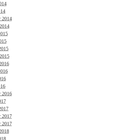
014
014
r 2014
 2014
2015
015
2015
 2015
 2016
2016
016
016
r 2016
017
2017
r 2017
 2017
 2018
018