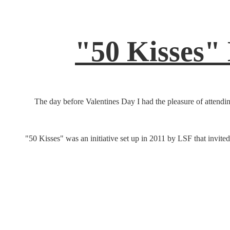
"50 Kisses"
The day before Valentines Day I had the pleasure of attendin
"50 Kisses" was an initiative set up in 2011 by LSF that invited