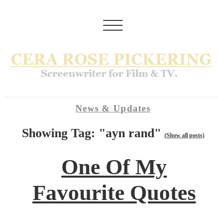
News & Updates
Showing Tag: "ayn rand"
(Show all posts)
One Of My
Favourite Quotes