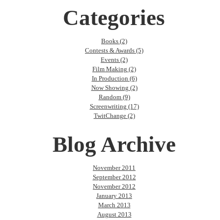
Categories
Books (2)
Contests & Awards (5)
Events (2)
Film Making (2)
In Production (6)
Now Showing (2)
Random (9)
Screenwriting (17)
TwitChange (2)
Blog Archive
November 2011
September 2012
November 2012
January 2013
March 2013
August 2013