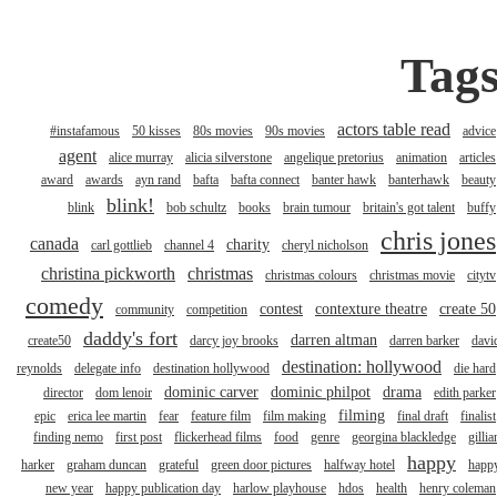
Tag
actors table read
#instafamous
50 kisses
80s movies
90s movies
advice
agent
alice murray
alicia silverstone
angelique pretorius
animation
articles
award
awards
ayn rand
bafta
bafta connect
banter hawk
banterhawk
beauty
blink!
blink
bob schultz
books
brain tumour
britain's got talent
buffy
chris jones
canada
charity
carl gottlieb
channel 4
cheryl nicholson
christina pickworth
christmas
christmas colours
christmas movie
citytv
comedy
contest
contexture theatre
create 50
community
competition
daddy's fort
darren altman
create50
darcy joy brooks
darren barker
davi
destination: hollywood
reynolds
delegate info
destination hollywood
die hard
dominic carver
dominic philpot
drama
director
dom lenoir
edith parker
filming
epic
erica lee martin
fear
feature film
film making
final draft
finalist
finding nemo
first post
flickerhead films
food
genre
georgina blackledge
gillia
happy
harker
graham duncan
grateful
green door pictures
halfway hotel
happ
new year
happy publication day
harlow playhouse
hdos
health
henry coleman