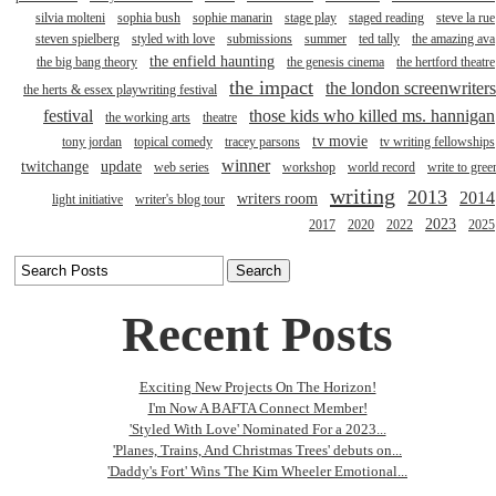
silvia molteni
sophia bush
sophie manarin
stage play
staged reading
steve la rue
steven spielberg
styled with love
submissions
summer
ted tally
the amazing ava
the enfield haunting
the big bang theory
the genesis cinema
the hertford theatre
the impact
the london screenwriters
the herts & essex playwriting festival
festival
those kids who killed ms. hannigan
the working arts
theatre
tv movie
tony jordan
topical comedy
tracey parsons
tv writing fellowships
winner
twitchange
update
web series
workshop
world record
write to gree
writing
2013
2014
writers room
light initiative
writer's blog tour
2023
2017
2020
2022
2025
Recent Posts
Exciting New Projects On The Horizon!
I'm Now A BAFTA Connect Member!
'Styled With Love' Nominated For a 2023...
'Planes, Trains, And Christmas Trees' debuts on...
'Daddy's Fort' Wins 'The Kim Wheeler Emotional...