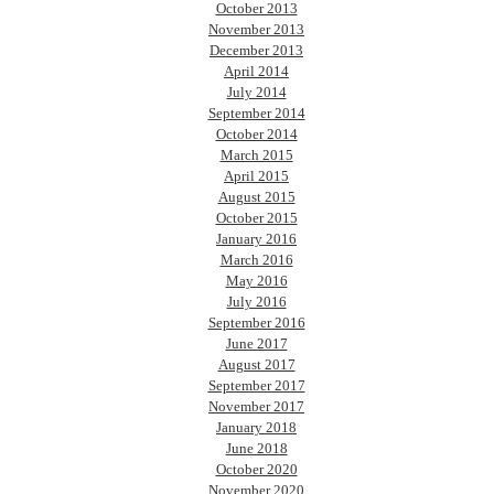
October 2013
November 2013
December 2013
April 2014
July 2014
September 2014
October 2014
March 2015
April 2015
August 2015
October 2015
January 2016
March 2016
May 2016
July 2016
September 2016
June 2017
August 2017
September 2017
November 2017
January 2018
June 2018
October 2020
November 2020