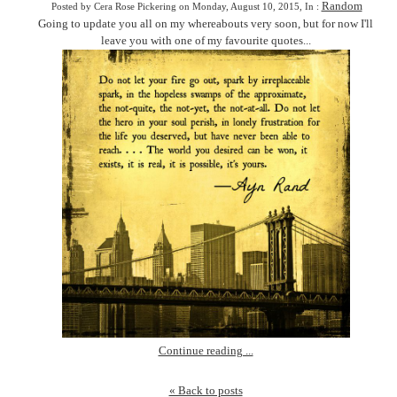
Random
Posted by Cera Rose Pickering on Monday, August 10, 2015, In :
Going to update you all on my whereabouts very soon, but for now I'll
leave you with one of my favourite quotes...
Continue reading ...
« Back to posts