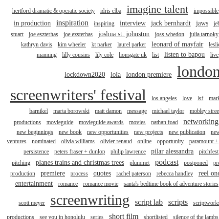
imagine talent
hertford dramatic & operatic society
idris elba
impossible
inspiration
in production
interview
jack bernhardt
jaws
inspiring
je
joshua st. johnston
stuart
joe eszterhas
joe ezsterhas
joss whedon
julia tarnoky
leonard of mayfair
kathryn davis
kim wheeler
kt parker
laurel parker
lesli
listen to bapou
manning
lilly cousins
lily cole
lionsgate uk
list
live
londo
lockdown2020
lola
london premiere
screenwriters' festival
los angeles
love
lsf
mar
barnikel
marta borowski
matt damon
message
michael taylor
mobley stree
networking
productions
movieguide
movieguide awards
movies
nathan foad
new beginnings
new book
new opportunities
new projects
new publication
ne
ventures
nominated
olivia williams
olivier renaud
online
opportunity
paramount +
pilar alessandra
persistence
peters fraser + dunlop
philip lawrence
pitchfest
podcast
planes trains and christmas trees
pitching
plummet
postponed
pr
premiere
quotes
reel on
production
process
rachel paterson
rebecca handley
entertainment
romance
romance movie
santa's bedtime book of adventure stories
screenwriting
script lab
scripts
scott meyer
scriptwork
short film
productions
see you in honolulu
series
shortlisted
silence of the lambs