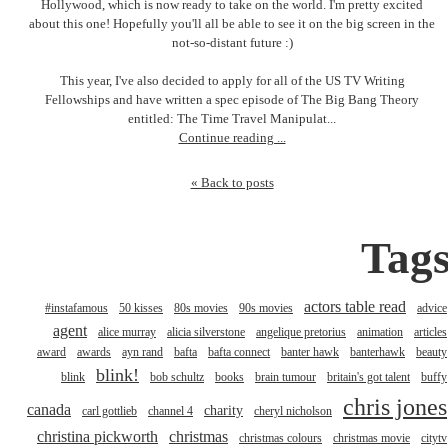
Hollywood, which is now ready to take on the world. I'm pretty excited
about this one! Hopefully you'll all be able to see it on the big screen in the
not-so-distant future :)
This year, I've also decided to apply for all of the US TV Writing
Fellowships and have written a spec episode of The Big Bang Theory
entitled: The Time Travel Manipulat...
Continue reading ...
« Back to posts
Tag
actors table read
#instafamous
50 kisses
80s movies
90s movies
advice
agent
alice murray
alicia silverstone
angelique pretorius
animation
articles
award
awards
ayn rand
bafta
bafta connect
banter hawk
banterhawk
beauty
blink!
blink
bob schultz
books
brain tumour
britain's got talent
buffy
chris jones
canada
charity
carl gottlieb
channel 4
cheryl nicholson
christina pickworth
christmas
christmas colours
christmas movie
citytv