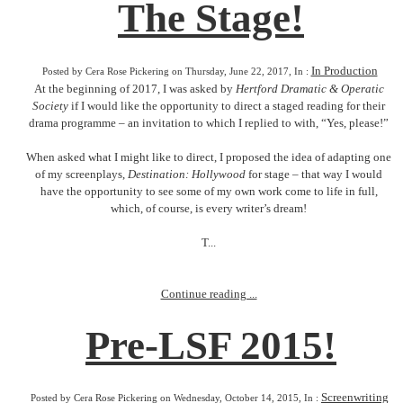
The Stage!
In Production
Posted by Cera Rose Pickering on Thursday, June 22, 2017, In :
At the beginning of 2017, I was asked by
Hertford Dramatic & Operatic
Society
if I would like the opportunity to direct a staged reading for their
drama programme – an invitation to which I replied to with, “Yes, please!”
When asked what I might like to direct, I proposed the idea of adapting one
of my screenplays,
Destination: Hollywood
for stage – that way I would
have the opportunity to see some of my own work come to life in full,
which, of course, is every writer’s dream!
T...
Continue reading ...
Pre-LSF 2015!
Screenwriting
Posted by Cera Rose Pickering on Wednesday, October 14, 2015, In :