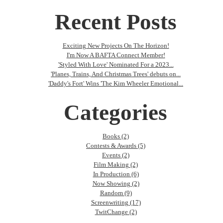
Recent Posts
Exciting New Projects On The Horizon!
I'm Now A BAFTA Connect Member!
'Styled With Love' Nominated For a 2023...
'Planes, Trains, And Christmas Trees' debuts on...
'Daddy's Fort' Wins 'The Kim Wheeler Emotional...
Categories
Books (2)
Contests & Awards (5)
Events (2)
Film Making (2)
In Production (6)
Now Showing (2)
Random (9)
Screenwriting (17)
TwitChange (2)