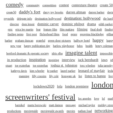
comedy
contest
contexture theatre
create 50
community
competition
daddy's fort
darren altman
create50
darcy joy brooks
darren barker
davi
destination: hollywood
reynolds
delegate info
destination hollywood
die hard
dominic carver
dominic philpot
drama
director
dom lenoir
edith parker
filming
epic
erica lee martin
fear
feature film
film making
final draft
finalist
finding nemo
first post
flickerhead films
food
genre
georgina blackledge
gillia
happy
harker
graham duncan
grateful
green door pictures
halfway hotel
happ
new year
happy publication day
harlow playhouse
hdos
health
henry coleman
imagine talent
hertford dramatic & operatic society
idris elba
impossible
inspiration
in production
interview
jack bernhardt
jaws
inspiring
je
joshua st. johnston
stuart
joe eszterhas
joe ezsterhas
joss whedon
julia tarnoky
leonard of mayfair
kathryn davis
kim wheeler
kt parker
laurel parker
lesli
listen to bapou
manning
lilly cousins
lily cole
lionsgate uk
list
live
londo
lockdown2020
lola
london premiere
screenwriters' festival
los angeles
love
lsf
mar
barnikel
marta borowski
matt damon
message
michael taylor
mobley stree
networking
productions
movieguide
movieguide awards
movies
nathan foad