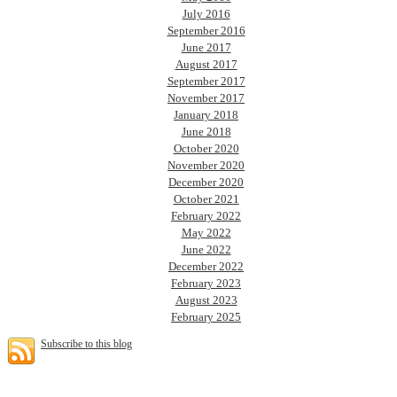
July 2016
September 2016
June 2017
August 2017
September 2017
November 2017
January 2018
June 2018
October 2020
November 2020
December 2020
October 2021
February 2022
May 2022
June 2022
December 2022
February 2023
August 2023
February 2025
Subscribe to this blog