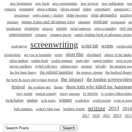
new beginnings
new book
new opportunities
new projects
new publication
ne
ventures
nominated
olivia williams
olivier renaud
online
opportunity
paramount +
pilar alessandra
persistence
peters fraser + dunlop
philip lawrence
pitchfest
podcast
planes trains and christmas trees
pitching
plummet
postponed
pr
premiere
quotes
reel on
production
process
rachel paterson
rebecca handley
entertainment
romance
romance movie
santa's bedtime book of adventure stories
screenwriting
script lab
scripts
scott meyer
scriptwork
short film
productions
see you in honolulu
series
shortlisted
silence of the lambs
silvia molteni
sophia bush
sophie manarin
stage play
staged reading
steve la rue
steven spielberg
styled with love
submissions
summer
ted tally
the amazing ava
the enfield haunting
the big bang theory
the genesis cinema
the hertford theatre
the impact
the london screenwriters
the herts & essex playwriting festival
festival
those kids who killed ms. hannigan
the working arts
theatre
tv movie
tony jordan
topical comedy
tracey parsons
tv writing fellowships
winner
twitchange
update
web series
workshop
world record
write to gree
writing
2013
2014
writers room
light initiative
writer's blog tour
2023
2017
2020
2022
2025