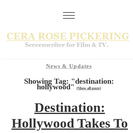
News & Updates
Showing Tag: "destination:
hollywood"
(Show all posts)
Destination:
Hollywood Takes To