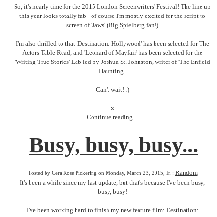
So, it's nearly time for the 2015 London Screenwriters' Festival! The line up
this year looks totally fab - of course I'm mostly excited for the script to
screen of 'Jaws' (Big Spielberg fan!)
I'm also thrilled to that 'Destination: Hollywood' has been selected for The
Actors Table Read, and 'Leonard of Mayfair' has been selected for the
'Writing True Stories' Lab led by Joshua St. Johnston, writer of 'The Enfield
Haunting'.
Can't wait! :)
x
Continue reading ...
Busy, busy, busy...
Random
Posted by Cera Rose Pickering on Monday, March 23, 2015, In :
It's been a while since my last update, but that's because I've been busy,
busy, busy!
I've been working hard to finish my new feature film: Destination: