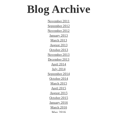
Blog Archive
November 2011
September 2012
November 2012
January 2013
March 2013
August 2013
October 2013
November 2013
December 2013
April 2014
July 2014
September 2014
October 2014
March 2015
April 2015
August 2015
October 2015
January 2016
March 2016
May 2016