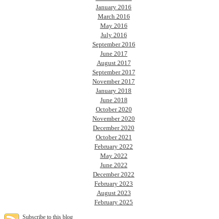
January 2016
March 2016
May 2016
July 2016
September 2016
June 2017
August 2017
September 2017
November 2017
January 2018
June 2018
October 2020
November 2020
December 2020
October 2021
February 2022
May 2022
June 2022
December 2022
February 2023
August 2023
February 2025
Subscribe to this blog