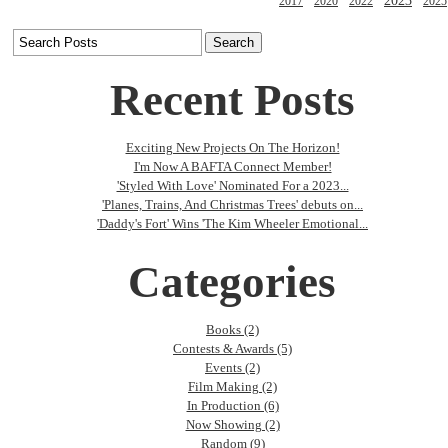
2023
2017
2020
2022
2025
Recent Posts
Exciting New Projects On The Horizon!
I'm Now A BAFTA Connect Member!
'Styled With Love' Nominated For a 2023...
'Planes, Trains, And Christmas Trees' debuts on...
'Daddy's Fort' Wins 'The Kim Wheeler Emotional...
Categories
Books (2)
Contests & Awards (5)
Events (2)
Film Making (2)
In Production (6)
Now Showing (2)
Random (9)