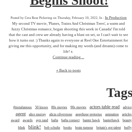
Begins Shoot!
In Production
Posted by Cera Rose Pickering on Thursday, February 10, 2022, In :
My second TV movie, 'Planes, Trains And Christmas Trees', a warm and
fuzzy Christmas romance, began shooting this week in Canada! I'm told
that the cast and crew are already having a blast on set, so I can't wait to see
how it turns out :) Thanks again to everyone at Reel One Entertainment for
giving me this opportunity, and for making my words (and dreams) come to
life! x
Continue reading ...
« Back to posts
Tag
actors table read
#instafamous
50 kisses
80s movies
90s movies
advice
agent
alice murray
alicia silverstone
angelique pretorius
animation
articles
award
awards
ayn rand
bafta
bafta connect
banter hawk
banterhawk
beauty
blink!
blink
bob schultz
books
brain tumour
britain's got talent
buffy