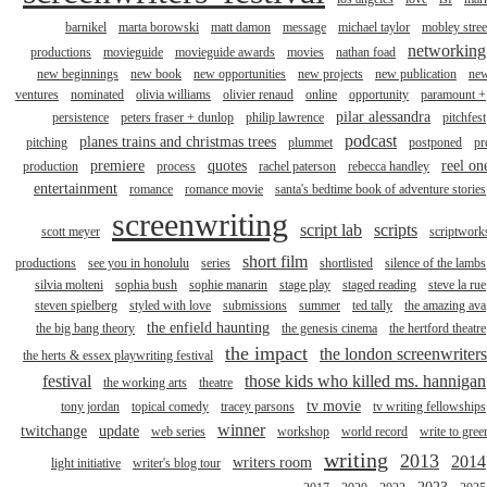
barnikel
marta borowski
matt damon
message
michael taylor
mobley stree
networking
productions
movieguide
movieguide awards
movies
nathan foad
new beginnings
new book
new opportunities
new projects
new publication
ne
ventures
nominated
olivia williams
olivier renaud
online
opportunity
paramount +
pilar alessandra
persistence
peters fraser + dunlop
philip lawrence
pitchfest
podcast
planes trains and christmas trees
pitching
plummet
postponed
pr
premiere
quotes
reel on
production
process
rachel paterson
rebecca handley
entertainment
romance
romance movie
santa's bedtime book of adventure stories
screenwriting
script lab
scripts
scott meyer
scriptwork
short film
productions
see you in honolulu
series
shortlisted
silence of the lambs
silvia molteni
sophia bush
sophie manarin
stage play
staged reading
steve la rue
steven spielberg
styled with love
submissions
summer
ted tally
the amazing ava
the enfield haunting
the big bang theory
the genesis cinema
the hertford theatre
the impact
the london screenwriters
the herts & essex playwriting festival
festival
those kids who killed ms. hannigan
the working arts
theatre
tv movie
tony jordan
topical comedy
tracey parsons
tv writing fellowships
winner
twitchange
update
web series
workshop
world record
write to gree
writing
2013
2014
writers room
light initiative
writer's blog tour