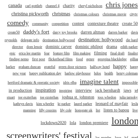
chris jones
canada
charity
carl gottlieb
channel 4
cheryl nicholson
christina pickworth
christmas
christmas colours
christmas movie
citytv
comedy
contest
contexture theatre
create 50
community
competition
daddy's fort
darren altman
create50
darcy joy brooks
darren barker
davi
destination: hollywood
reynolds
delegate info
destination hollywood
die hard
dominic carver
dominic philpot
drama
director
dom lenoir
edith parker
filming
epic
erica lee martin
fear
feature film
film making
final draft
finalist
finding nemo
first post
flickerhead films
food
genre
georgina blackledge
gillia
happy
harker
graham duncan
grateful
green door pictures
halfway hotel
happ
new year
happy publication day
harlow playhouse
hdos
health
henry coleman
imagine talent
hertford dramatic & operatic society
idris elba
impossible
inspiration
in production
interview
jack bernhardt
jaws
inspiring
je
joshua st. johnston
stuart
joe eszterhas
joe ezsterhas
joss whedon
julia tarnoky
leonard of mayfair
kathryn davis
kim wheeler
kt parker
laurel parker
lesli
listen to bapou
manning
lilly cousins
lily cole
lionsgate uk
list
live
londo
lockdown2020
lola
london premiere
screenwriters' festival
los angeles
love
lsf
mar