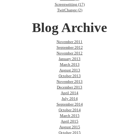
Screenwriting (17)
TwitChange (2)
Blog Archive
November 2011
September 2012
November 2012
January 2013
March 2013
August 2013
October 2013
November 2013
December 2013
April 2014
July 2014
September 2014
October 2014
March 2015
April 2015
August 2015
October 2015