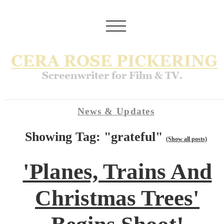
News & Updates
Showing Tag: "grateful"
(Show all posts)
'Planes, Trains And
Christmas Trees'