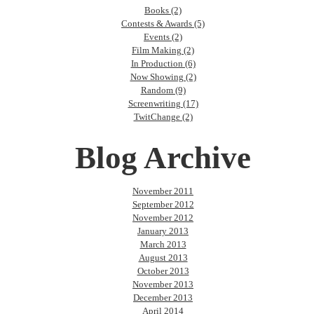
Books (2)
Contests & Awards (5)
Events (2)
Film Making (2)
In Production (6)
Now Showing (2)
Random (9)
Screenwriting (17)
TwitChange (2)
Blog Archive
November 2011
September 2012
November 2012
January 2013
March 2013
August 2013
October 2013
November 2013
December 2013
April 2014