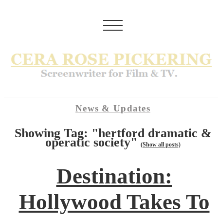
News & Updates
Showing Tag: "hertford dramatic &
operatic society"
(Show all posts)
Destination:
Hollywood Takes To