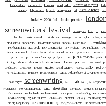
joshua st. johnston
stuart
joe eszterhas
joe ezsterhas
joss whedon
julia tarnoky
leonard of mayfair
kathryn davis
kim wheeler
kt parker
laurel parker
lesli
listen to bapou
manning
lilly cousins
lily cole
lionsgate uk
list
live
londo
lockdown2020
lola
london premiere
screenwriters' festival
los angeles
love
lsf
mar
barnikel
marta borowski
matt damon
message
michael taylor
mobley stree
networking
productions
movieguide
movieguide awards
movies
nathan foad
new beginnings
new book
new opportunities
new projects
new publication
ne
ventures
nominated
olivia williams
olivier renaud
online
opportunity
paramount +
pilar alessandra
persistence
peters fraser + dunlop
philip lawrence
pitchfest
podcast
planes trains and christmas trees
pitching
plummet
postponed
pr
premiere
quotes
reel on
production
process
rachel paterson
rebecca handley
entertainment
romance
romance movie
santa's bedtime book of adventure stories
screenwriting
script lab
scripts
scott meyer
scriptwork
short film
productions
see you in honolulu
series
shortlisted
silence of the lambs
silvia molteni
sophia bush
sophie manarin
stage play
staged reading
steve la rue
steven spielberg
styled with love
submissions
summer
ted tally
the amazing ava
the enfield haunting
the big bang theory
the genesis cinema
the hertford theatre