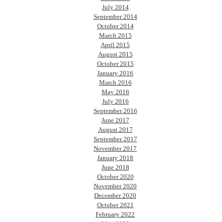
July 2014
September 2014
October 2014
March 2015
April 2015
August 2015
October 2015
January 2016
March 2016
May 2016
July 2016
September 2016
June 2017
August 2017
September 2017
November 2017
January 2018
June 2018
October 2020
November 2020
December 2020
October 2021
February 2022