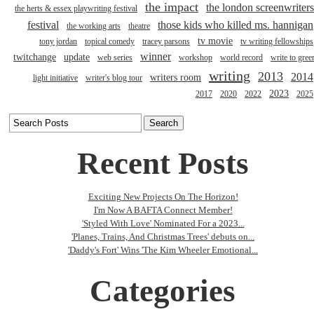
the impact
the london screenwriters
the herts & essex playwriting festival
festival
those kids who killed ms. hannigan
the working arts
theatre
tv movie
tony jordan
topical comedy
tracey parsons
tv writing fellowships
winner
twitchange
update
web series
workshop
world record
write to gree
writing
2013
2014
writers room
light initiative
writer's blog tour
2023
2017
2020
2022
2025
Recent Posts
Exciting New Projects On The Horizon!
I'm Now A BAFTA Connect Member!
'Styled With Love' Nominated For a 2023...
'Planes, Trains, And Christmas Trees' debuts on...
'Daddy's Fort' Wins 'The Kim Wheeler Emotional...
Categories