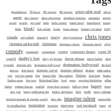
actors table read
#instafamous
50 kisses
80s movies
90s movies
advice
agent
alice murray
alicia silverstone
angelique pretorius
animation
articles
award
awards
ayn rand
bafta
bafta connect
banter hawk
banterhawk
beauty
blink!
blink
bob schultz
books
brain tumour
britain's got talent
buffy
chris jones
canada
charity
carl gottlieb
channel 4
cheryl nicholson
christina pickworth
christmas
christmas colours
christmas movie
citytv
comedy
contest
contexture theatre
create 50
community
competition
daddy's fort
darren altman
create50
darcy joy brooks
darren barker
davi
destination: hollywood
reynolds
delegate info
destination hollywood
die hard
dominic carver
dominic philpot
drama
director
dom lenoir
edith parker
filming
epic
erica lee martin
fear
feature film
film making
final draft
finalist
finding nemo
first post
flickerhead films
food
genre
georgina blackledge
gillia
happy
harker
graham duncan
grateful
green door pictures
halfway hotel
happ
new year
happy publication day
harlow playhouse
hdos
health
henry coleman
imagine talent
hertford dramatic & operatic society
idris elba
impossible
inspiration
in production
interview
jack bernhardt
jaws
inspiring
je