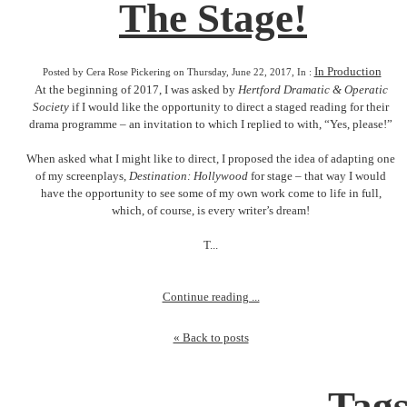
The Stage!
In Production
Posted by Cera Rose Pickering on Thursday, June 22, 2017, In :
At the beginning of 2017, I was asked by
Hertford Dramatic & Operatic
Society
if I would like the opportunity to direct a staged reading for their
drama programme – an invitation to which I replied to with, “Yes, please!”
When asked what I might like to direct, I proposed the idea of adapting one
of my screenplays,
Destination: Hollywood
for stage – that way I would
have the opportunity to see some of my own work come to life in full,
which, of course, is every writer’s dream!
T...
Continue reading ...
« Back to posts
Tag