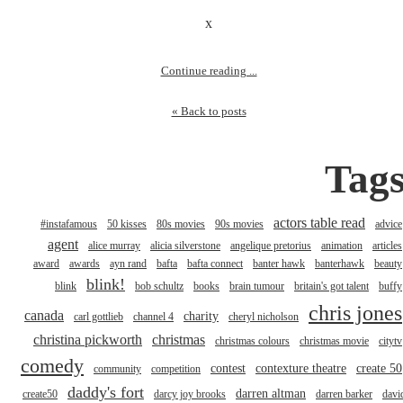
x
Continue reading ...
« Back to posts
Tag
actors table read
#instafamous
50 kisses
80s movies
90s movies
advice
agent
alice murray
alicia silverstone
angelique pretorius
animation
articles
award
awards
ayn rand
bafta
bafta connect
banter hawk
banterhawk
beauty
blink!
blink
bob schultz
books
brain tumour
britain's got talent
buffy
chris jones
canada
charity
carl gottlieb
channel 4
cheryl nicholson
christina pickworth
christmas
christmas colours
christmas movie
citytv
comedy
contest
contexture theatre
create 50
community
competition
daddy's fort
darren altman
create50
darcy joy brooks
darren barker
davi