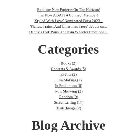
Exciting New Projects On The Horizon!
I'm Now A BAFTA Connect Member!
'Styled With Love' Nominated For a 2023...
'Planes, Trains, And Christmas Trees' debuts on...
'Daddy's Fort' Wins 'The Kim Wheeler Emotional...
Categories
Books (2)
Contests & Awards (5)
Events (2)
Film Making (2)
In Production (6)
Now Showing (2)
Random (9)
Screenwriting (17)
TwitChange (2)
Blog Archive