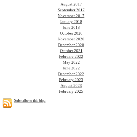
August 2017
September 2017
November 2017
January 2018
June 2018
October 2020
November 2020
December 2020
October 2021
February 2022
May 2022
June 2022
December 2022
February 2023
August 2023
February 2025
Subscribe to this blog