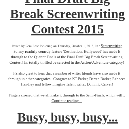
Break Screenwriting
Contest 2015
Screenwriting
Posted by Cera Rose Pickering on Thursday, October 1, 2015, In :
So, my roadtrip comedy feature 'Destination: Hollywood' has made it
through to the Quarter-Finals of the Final Draft Big Break Screenwriting
Contest! I'm totally thrilled be selected in the Action/Adventure category!
It's also great to hear that a number of writer friends have also made it
through in other categories - Congrats to KT Parker, Darren Barker, Rebecca
Handley and fellow Imagine Talent writer, Dominic Carver!
Fingers crossed that we all make it through to the Semi-Finals, which will...
Continue reading ...
Busy, busy, busy...