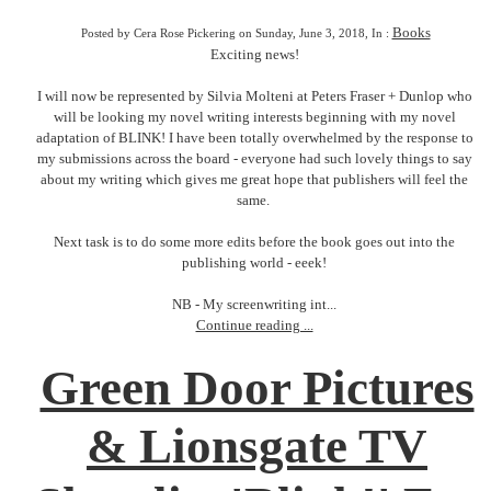
Books
Posted by Cera Rose Pickering on Sunday, June 3, 2018, In :
Exciting news!
I will now be represented by Silvia Molteni at Peters Fraser + Dunlop who
will be looking my novel writing interests beginning with my novel
adaptation of BLINK! I have been totally overwhelmed by the response to
my submissions across the board - everyone had such lovely things to say
about my writing which gives me great hope that publishers will feel the
same.
Next task is to do some more edits before the book goes out into the
publishing world - eeek!
NB - My screenwriting int...
Continue reading ...
Green Door Pictures
& Lionsgate TV