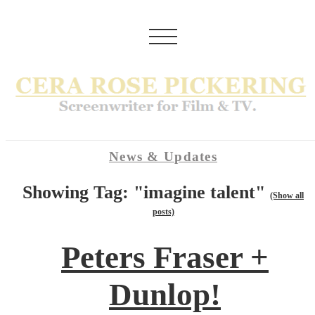
News & Updates
Showing Tag: "imagine talent"
(Show all
posts)
Peters Fraser +
Dunlop!