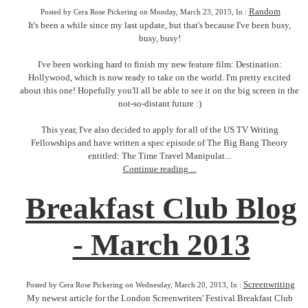
Random
Posted by Cera Rose Pickering on Monday, March 23, 2015, In :
It's been a while since my last update, but that's because I've been busy,
busy, busy!
I've been working hard to finish my new feature film: Destination:
Hollywood, which is now ready to take on the world. I'm pretty excited
about this one! Hopefully you'll all be able to see it on the big screen in the
not-so-distant future :)
This year, I've also decided to apply for all of the US TV Writing
Fellowships and have written a spec episode of The Big Bang Theory
entitled: The Time Travel Manipulat...
Continue reading ...
Breakfast Club Blog
- March 2013
Screenwriting
Posted by Cera Rose Pickering on Wednesday, March 20, 2013, In :
My newest article for the London Screenwriters' Festival Breakfast Club