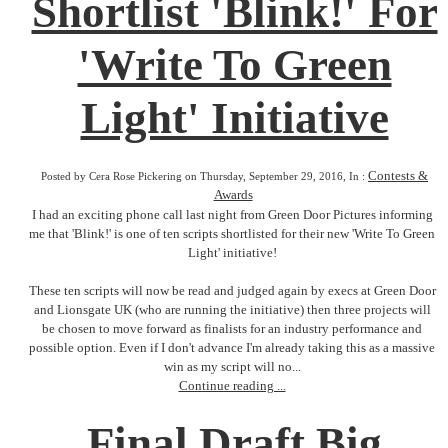
Shortlist 'Blink!' For
'Write To Green
Light' Initiative
Contests &
Posted by Cera Rose Pickering on Thursday, September 29, 2016, In :
Awards
I had an exciting phone call last night from Green Door Pictures informing
me that 'Blink!' is one of ten scripts shortlisted for their new 'Write To Green
Light' initiative!
These ten scripts will now be read and judged again by execs at Green Door
and Lionsgate UK (who are running the initiative) then three projects will
be chosen to move forward as finalists for an industry performance and
possible option. Even if I don't advance I'm already taking this as a massive
win as my script will no...
Continue reading ...
Final Draft Big