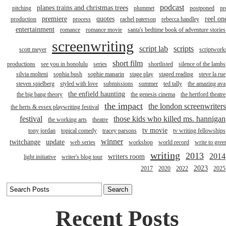
podcast
planes trains and christmas trees
pitching
plummet
postponed
pr
premiere
quotes
reel on
production
process
rachel paterson
rebecca handley
entertainment
romance
romance movie
santa's bedtime book of adventure stories
screenwriting
script lab
scripts
scott meyer
scriptwork
short film
productions
see you in honolulu
series
shortlisted
silence of the lambs
silvia molteni
sophia bush
sophie manarin
stage play
staged reading
steve la rue
steven spielberg
styled with love
submissions
summer
ted tally
the amazing ava
the enfield haunting
the big bang theory
the genesis cinema
the hertford theatre
the impact
the london screenwriters
the herts & essex playwriting festival
festival
those kids who killed ms. hannigan
the working arts
theatre
tv movie
tony jordan
topical comedy
tracey parsons
tv writing fellowships
winner
twitchange
update
web series
workshop
world record
write to gree
writing
2013
2014
writers room
light initiative
writer's blog tour
2023
2017
2020
2022
2025
Recent Posts