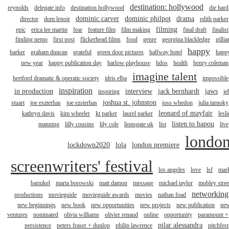
destination: hollywood
reynolds
delegate info
destination hollywood
die hard
dominic carver
dominic philpot
drama
director
dom lenoir
edith parker
filming
epic
erica lee martin
fear
feature film
film making
final draft
finalist
finding nemo
first post
flickerhead films
food
genre
georgina blackledge
gillia
happy
harker
graham duncan
grateful
green door pictures
halfway hotel
happ
new year
happy publication day
harlow playhouse
hdos
health
henry coleman
imagine talent
hertford dramatic & operatic society
idris elba
impossible
inspiration
in production
interview
jack bernhardt
jaws
inspiring
je
joshua st. johnston
stuart
joe eszterhas
joe ezsterhas
joss whedon
julia tarnoky
leonard of mayfair
kathryn davis
kim wheeler
kt parker
laurel parker
lesli
listen to bapou
manning
lilly cousins
lily cole
lionsgate uk
list
live
londo
lockdown2020
lola
london premiere
screenwriters' festival
los angeles
love
lsf
mar
barnikel
marta borowski
matt damon
message
michael taylor
mobley stree
networking
productions
movieguide
movieguide awards
movies
nathan foad
new beginnings
new book
new opportunities
new projects
new publication
ne
ventures
nominated
olivia williams
olivier renaud
online
opportunity
paramount +
pilar alessandra
persistence
peters fraser + dunlop
philip lawrence
pitchfest