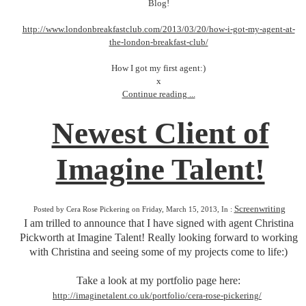
Blog!
http://www.londonbreakfastclub.com/2013/03/20/how-i-got-my-agent-at-
the-london-breakfast-club/
How I got my first agent:)
x
Continue reading ...
Newest Client of
Imagine Talent!
Screenwriting
Posted by Cera Rose Pickering on Friday, March 15, 2013, In :
I am trilled to announce that I have signed with agent Christina
Pickworth at Imagine Talent! Really looking forward to working
with Christina and seeing some of my projects come to life:)
Take a look at my portfolio page here:
http://imaginetalent.co.uk/portfolio/cera-rose-pickering/