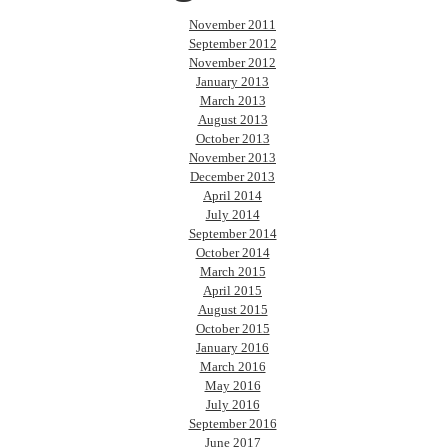
November 2011
September 2012
November 2012
January 2013
March 2013
August 2013
October 2013
November 2013
December 2013
April 2014
July 2014
September 2014
October 2014
March 2015
April 2015
August 2015
October 2015
January 2016
March 2016
May 2016
July 2016
September 2016
June 2017