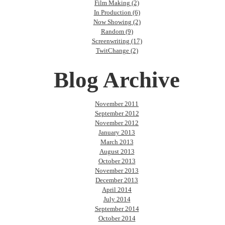
Film Making (2)
In Production (6)
Now Showing (2)
Random (9)
Screenwriting (17)
TwitChange (2)
Blog Archive
November 2011
September 2012
November 2012
January 2013
March 2013
August 2013
October 2013
November 2013
December 2013
April 2014
July 2014
September 2014
October 2014