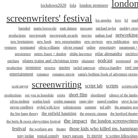
londo
lockdown2020
lola
london premiere
screenwriters' festival
los angeles
love
lsf
mar
barnikel
marta borowski
matt damon
message
michael taylor
mobley stree
networking
productions
movieguide
movieguide awards
movies
nathan foad
new beginnings
new book
new opportunities
new projects
new publication
ne
ventures
nominated
olivia williams
olivier renaud
online
opportunity
paramount +
pilar alessandra
persistence
peters fraser + dunlop
philip lawrence
pitchfest
podcast
planes trains and christmas trees
pitching
plummet
postponed
pr
premiere
quotes
reel on
production
process
rachel paterson
rebecca handley
entertainment
romance
romance movie
santa's bedtime book of adventure stories
screenwriting
script lab
scripts
scott meyer
scriptwork
short film
productions
see you in honolulu
series
shortlisted
silence of the lambs
silvia molteni
sophia bush
sophie manarin
stage play
staged reading
steve la rue
steven spielberg
styled with love
submissions
summer
ted tally
the amazing ava
the enfield haunting
the big bang theory
the genesis cinema
the hertford theatre
the impact
the london screenwriters
the herts & essex playwriting festival
festival
those kids who killed ms. hannigan
the working arts
theatre
tv movie
tony jordan
topical comedy
tracey parsons
tv writing fellowships