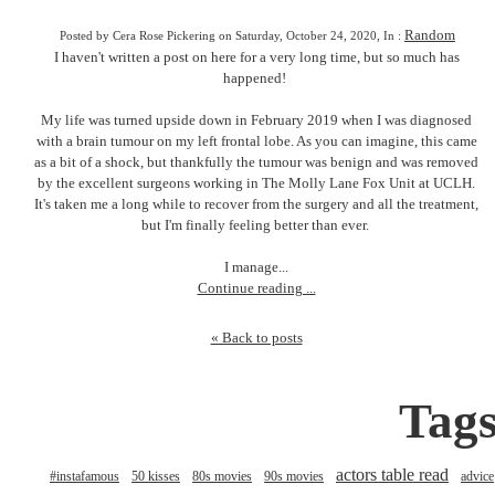
Random
Posted by Cera Rose Pickering on Saturday, October 24, 2020, In :
I haven't written a post on here for a very long time, but so much has
happened!
My life was turned upside down in February 2019 when I was diagnosed
with a brain tumour on my left frontal lobe. As you can imagine, this came
as a bit of a shock, but thankfully the tumour was benign and was removed
by the excellent surgeons working in The Molly Lane Fox Unit at UCLH.
It's taken me a long while to recover from the surgery and all the treatment,
but I'm finally feeling better than ever.
I manage...
Continue reading ...
« Back to posts
Tag
actors table read
#instafamous
50 kisses
80s movies
90s movies
advice