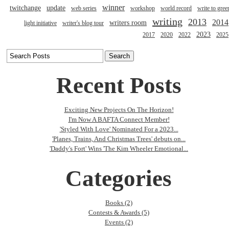
winner
twitchange
update
web series
workshop
world record
write to gree
writing
2013
2014
writers room
light initiative
writer's blog tour
2023
2017
2020
2022
2025
Recent Posts
Exciting New Projects On The Horizon!
I'm Now A BAFTA Connect Member!
'Styled With Love' Nominated For a 2023...
'Planes, Trains, And Christmas Trees' debuts on...
'Daddy's Fort' Wins 'The Kim Wheeler Emotional...
Categories
Books (2)
Contests & Awards (5)
Events (2)