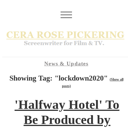
News & Updates
Showing Tag: "lockdown2020"
(Show all
posts)
'Halfway Hotel' To
Be Produced by