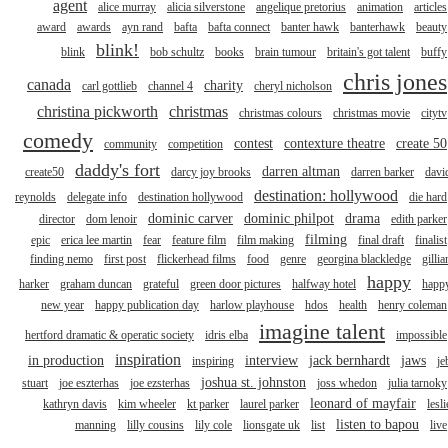
agent
alice murray
alicia silverstone
angelique pretorius
animation
articles
award
awards
ayn rand
bafta
bafta connect
banter hawk
banterhawk
beauty
blink!
blink
bob schultz
books
brain tumour
britain's got talent
buffy
chris jones
canada
charity
carl gottlieb
channel 4
cheryl nicholson
christina pickworth
christmas
christmas colours
christmas movie
citytv
comedy
contest
contexture theatre
create 50
community
competition
daddy's fort
darren altman
create50
darcy joy brooks
darren barker
davi
destination: hollywood
reynolds
delegate info
destination hollywood
die hard
dominic carver
dominic philpot
drama
director
dom lenoir
edith parker
filming
epic
erica lee martin
fear
feature film
film making
final draft
finalist
finding nemo
first post
flickerhead films
food
genre
georgina blackledge
gillia
happy
harker
graham duncan
grateful
green door pictures
halfway hotel
happ
new year
happy publication day
harlow playhouse
hdos
health
henry coleman
imagine talent
hertford dramatic & operatic society
idris elba
impossible
inspiration
in production
interview
jack bernhardt
jaws
inspiring
je
joshua st. johnston
stuart
joe eszterhas
joe ezsterhas
joss whedon
julia tarnoky
leonard of mayfair
kathryn davis
kim wheeler
kt parker
laurel parker
lesli
listen to bapou
manning
lilly cousins
lily cole
lionsgate uk
list
live