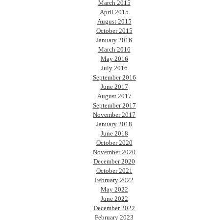
March 2015
April 2015
August 2015
October 2015
January 2016
March 2016
May 2016
July 2016
September 2016
June 2017
August 2017
September 2017
November 2017
January 2018
June 2018
October 2020
November 2020
December 2020
October 2021
February 2022
May 2022
June 2022
December 2022
February 2023