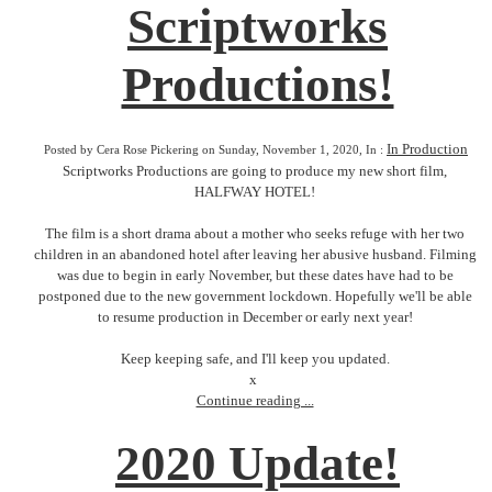
Scriptworks
Productions!
In Production
Posted by Cera Rose Pickering on Sunday, November 1, 2020, In :
Scriptworks Productions are going to produce my new short film,
HALFWAY HOTEL!
The film is a short drama about a mother who seeks refuge with her two
children in an abandoned hotel after leaving her abusive husband. Filming
was due to begin in early November, but these dates have had to be
postponed due to the new government lockdown. Hopefully we'll be able
to resume production in December or early next year!
Keep keeping safe, and I'll keep you updated.
x
Continue reading ...
2020 Update!