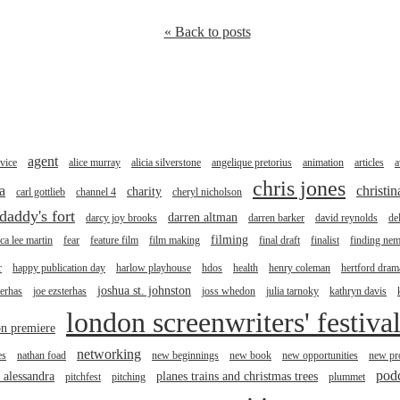
« Back to posts
agent
vice
alice murray
alicia silverstone
angelique pretorius
animation
articles
a
chris jones
a
christi
charity
carl gottlieb
channel 4
cheryl nicholson
daddy's fort
darren altman
darcy joy brooks
darren barker
david reynolds
de
filming
ica lee martin
fear
feature film
film making
final draft
finalist
finding ne
r
happy publication day
harlow playhouse
hdos
health
henry coleman
hertford drama
joshua st. johnston
terhas
joe ezsterhas
joss whedon
julia tarnoky
kathryn davis
london screenwriters' festiva
n premiere
networking
es
nathan foad
new beginnings
new book
new opportunities
new pro
pod
r alessandra
planes trains and christmas trees
pitchfest
pitching
plummet