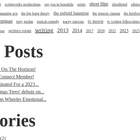
s
short film
scriptworks productions
see you in honolulu
series
shortlisted
silenc
the enfield haunting
 amazing ava
the big bang theory
the genesis cinema
the hertfor
annigan
tv movie
tony jordan
topical comedy
tracey parsons
tv writing fellowships
writing
2013
2014
writers room
2023
tour
2017
2020
2022
2025
 Posts
s On The Horizon!
onnect Member!
nated For a 2023...
mas Trees' debuts on...
im Wheeler Emotional...
ories
(2)