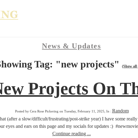
News & Updates
Showing Tag: "new projects"
(Show all 
New Projects On T
Random
Posted by Cera Rose Pickering on Tuesday, February 11, 2025, In :
that (after a slow/difficult/frustrating/post-strike year) I have some real
ur eyes and ears on this page and my socials for updates :) #newmov
Continue reading ...