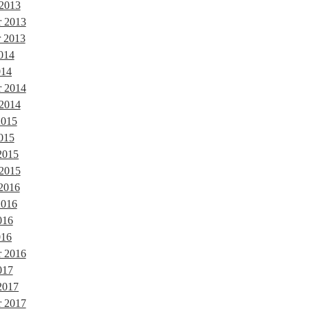
 2013
 2013
 2013
014
014
r 2014
 2014
2015
015
2015
 2015
 2016
2016
016
016
r 2016
017
2017
r 2017