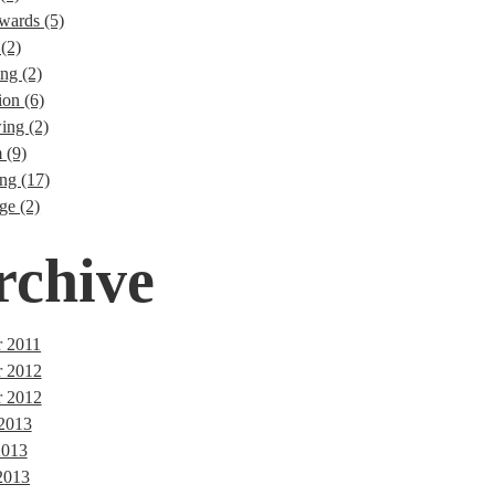
wards (5)
(2)
ng (2)
ion (6)
ng (2)
 (9)
ng (17)
ge (2)
rchive
 2011
r 2012
 2012
 2013
2013
2013