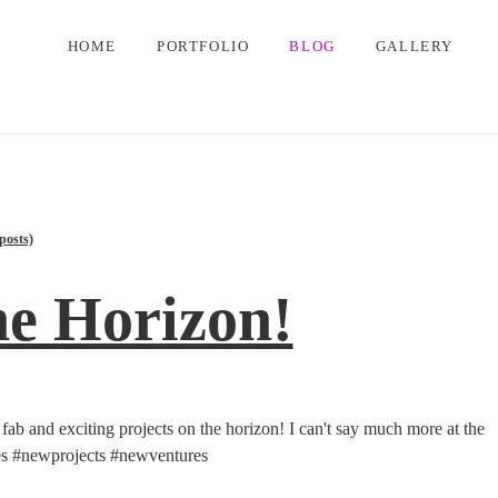
HOME
PORTFOLIO
BLOG
GALLERY
posts)
he Horizon!
ly fab and exciting projects on the horizon! I can't say much more at the
ies #newprojects #newventures