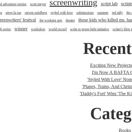
screenwriting
script lab
script
of adventure stories
scott meyer
ng
steve la rue
steven spielberg
styled with love
submissions
summer
ted tally
the
reenwriters' festival
those kids who killed ms. h
the working arts
theatre
winner
b series
workshop
world record
write to green light initiative
writer's blog 
Recent
Exciting New Project
I'm Now A BAFTA C
'Styled With Love' Nomi
'Planes, Trains, And Christ
'Daddy's Fort' Wins 'The K
Categ
Books 