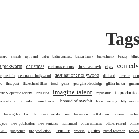
Tag
ward
awards
ayn rand
bafta
bafta connect
banter hawk
banterhawk
beauty
blink
comedy
na pickworth
christmas
christmas colours
christmas movie
citytv
destination: hollywood
legate info
destination hollywood
die hard
director
do
mo
first post
flickerhead films
food
genre
georgina blackledge
gillian harker
graha
imagine talent
in production
tic & operatic society
idris elba
impossible
leonard of mayfair
kim wheeler
kt parker
laurel parker
leslie manning
lilly cousins
l
los angeles
love
lsf
mark barnikel
marta borowski
matt damon
message
michae
jects
new publication
new ventures
nominated
olivia williams
olivier renaud
online
cast
premiere
quotes
postponed
pre production
process
rachel paterson
rebecc