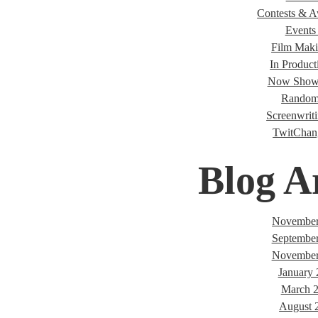
Contests & A
Events 
Film Maki
In Product
Now Showi
Random
Screenwriti
TwitChan
Blog A
November
Septembe
November
January
March 
August 