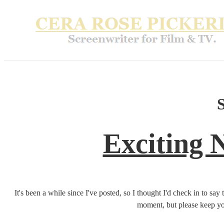
Exciting 
It's been a while since I've posted, so I thought I'd check in to say 
moment, but please keep yo