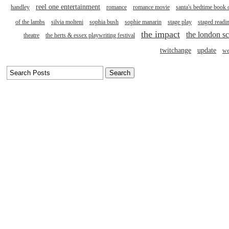
reel one entertainment
handley
romance
romance movie
santa's bedtime book 
of the lambs
silvia molteni
sophia bush
sophie manarin
stage play
staged readi
the impact
the london sc
theatre
the herts & essex playwriting festival
twitchange
update
we