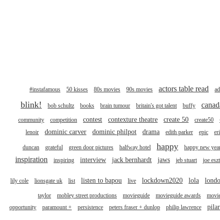
actors table read
#instafamous
50 kisses
80s movies
90s movies
ad
blink!
canad
bob schultz
books
brain tumour
britain's got talent
buffy
contest
contexture theatre
create 50
community
competition
create50
dominic carver
dominic philpot
drama
lenoir
edith parker
epic
er
happy
duncan
grateful
green door pictures
halfway hotel
happy new yea
inspiration
interview
jack bernhardt
jaws
inspiring
jeb stuart
joe esz
listen to bapou
lockdown2020
lola
londo
lily cole
lionsgate uk
list
live
taylor
mobley street productions
movieguide
movieguide awards
movi
pila
opportunity
paramount +
persistence
peters fraser + dunlop
philip lawrence