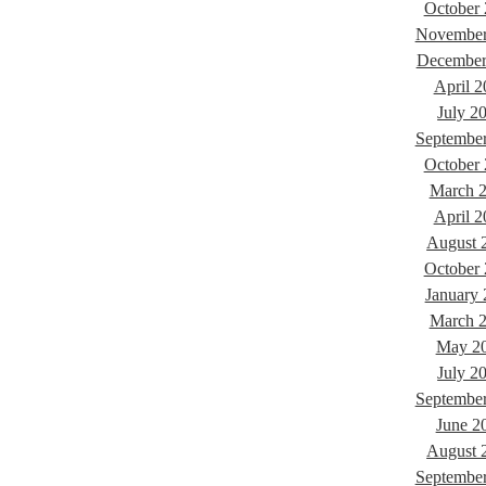
October
November
December
April 2
July 2
Septembe
October
March 
April 2
August 
October
January
March 
May 2
July 2
Septembe
June 2
August 
Septembe