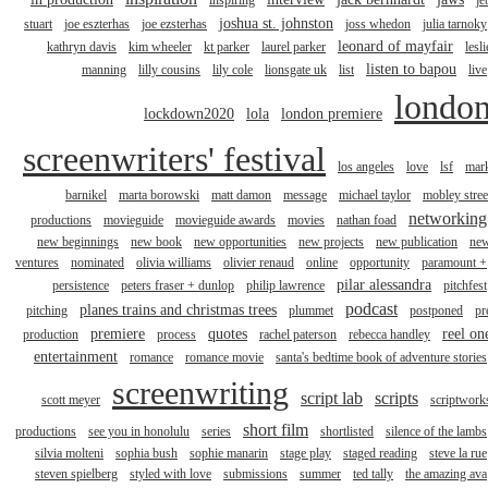
inspiring
je
joshua st. johnston
stuart
joe eszterhas
joe ezsterhas
joss whedon
julia tarnoky
leonard of mayfair
kathryn davis
kim wheeler
kt parker
laurel parker
lesli
listen to bapou
manning
lilly cousins
lily cole
lionsgate uk
list
live
londo
lockdown2020
lola
london premiere
screenwriters' festival
los angeles
love
lsf
mar
barnikel
marta borowski
matt damon
message
michael taylor
mobley stree
networking
productions
movieguide
movieguide awards
movies
nathan foad
new beginnings
new book
new opportunities
new projects
new publication
ne
ventures
nominated
olivia williams
olivier renaud
online
opportunity
paramount +
pilar alessandra
persistence
peters fraser + dunlop
philip lawrence
pitchfest
podcast
planes trains and christmas trees
pitching
plummet
postponed
pr
premiere
quotes
reel on
production
process
rachel paterson
rebecca handley
entertainment
romance
romance movie
santa's bedtime book of adventure stories
screenwriting
script lab
scripts
scott meyer
scriptwork
short film
productions
see you in honolulu
series
shortlisted
silence of the lambs
silvia molteni
sophia bush
sophie manarin
stage play
staged reading
steve la rue
steven spielberg
styled with love
submissions
summer
ted tally
the amazing ava