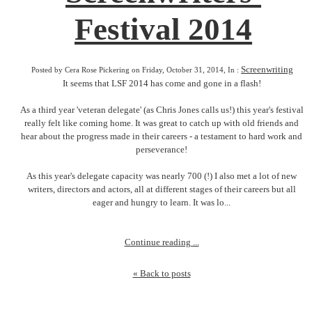
Festival 2014
Screenwriting
Posted by Cera Rose Pickering on Friday, October 31, 2014, In :
It seems that LSF 2014 has come and gone in a flash!
As a third year 'veteran delegate' (as Chris Jones calls us!) this year's festival
really felt like coming home. It was great to catch up with old friends and
hear about the progress made in their careers - a testament to hard work and
perseverance!
As this year's delegate capacity was nearly 700 (!) I also met a lot of new
writers, directors and actors, all at different stages of their careers but all
eager and hungry to learn. It was lo...
Continue reading ...
« Back to posts