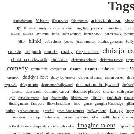
Tag
actors table read
#instafamous
50 kisses
80s movies
90s movies
advice
agent
alice murray
alicia silverstone
angelique pretorius
animation
articles
award
awards
ayn rand
bafta
bafta connect
banter hawk
banterhawk
beauty
blink!
blink
bob schultz
books
brain tumour
britain's got talent
buffy
chris jones
canada
charity
carl gottlieb
channel 4
cheryl nicholson
christina pickworth
christmas
christmas colours
christmas movie
citytv
comedy
contest
contexture theatre
create 50
community
competition
daddy's fort
darren altman
create50
darcy joy brooks
darren barker
davi
destination: hollywood
reynolds
delegate info
destination hollywood
die hard
dominic carver
dominic philpot
drama
director
dom lenoir
edith parker
filming
epic
erica lee martin
fear
feature film
film making
final draft
finalist
finding nemo
first post
flickerhead films
food
genre
georgina blackledge
gillia
happy
harker
graham duncan
grateful
green door pictures
halfway hotel
happ
new year
happy publication day
harlow playhouse
hdos
health
henry coleman
imagine talent
hertford dramatic & operatic society
idris elba
impossible
inspiration
in production
interview
jack bernhardt
jaws