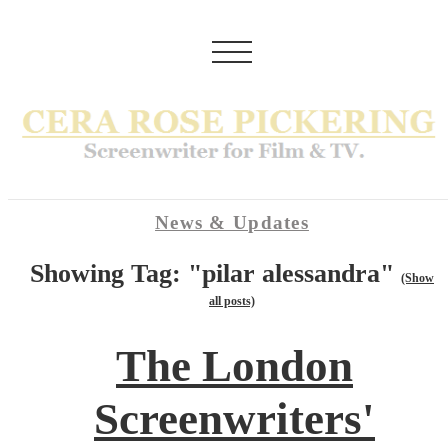
News & Updates
Showing Tag: "pilar alessandra"
(Show
all posts)
The London
Screenwriters'