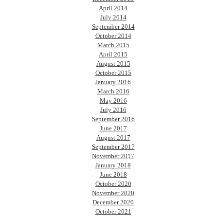
April 2014
July 2014
September 2014
October 2014
March 2015
April 2015
August 2015
October 2015
January 2016
March 2016
May 2016
July 2016
September 2016
June 2017
August 2017
September 2017
November 2017
January 2018
June 2018
October 2020
November 2020
December 2020
October 2021