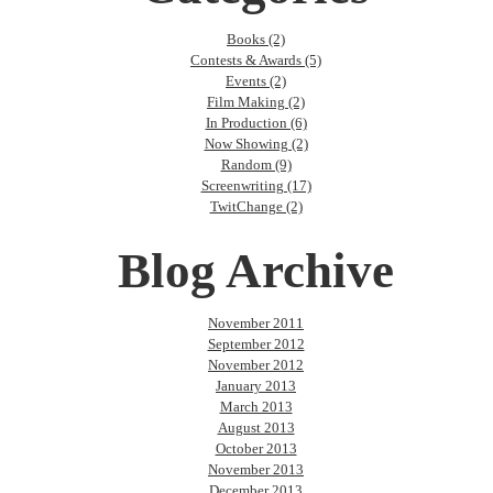
Books (2)
Contests & Awards (5)
Events (2)
Film Making (2)
In Production (6)
Now Showing (2)
Random (9)
Screenwriting (17)
TwitChange (2)
Blog Archive
November 2011
September 2012
November 2012
January 2013
March 2013
August 2013
October 2013
November 2013
December 2013