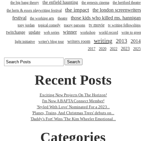
the enfield haunting
the big bang theory
the genesis cinema
the hertford theatre
the impact
the london screenwriters
the herts & essex playwriting festival
festival
those kids who killed ms. hannigan
the working arts
theatre
tv movie
tony jordan
topical comedy
tracey parsons
tv writing fellowships
winner
twitchange
update
web series
workshop
world record
write to gree
writing
2013
2014
writers room
light initiative
writer's blog tour
2023
2017
2020
2022
2025
Recent Posts
Exciting New Projects On The Horizon!
I'm Now A BAFTA Connect Member!
'Styled With Love' Nominated For a 2023...
'Planes, Trains, And Christmas Trees' debuts on...
'Daddy's Fort' Wins 'The Kim Wheeler Emotional...
Categories