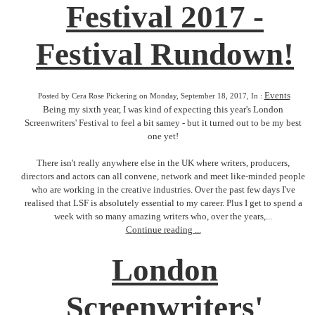
Festival 2017 -
Festival Rundown!
Events
Posted by Cera Rose Pickering on Monday, September 18, 2017, In :
Being my sixth year, I was kind of expecting this year's London
Screenwriters' Festival to feel a bit samey - but it turned out to be my best
one yet!
There isn't really anywhere else in the UK where writers, producers,
directors and actors can all convene, network and meet like-minded people
who are working in the creative industries. Over the past few days I've
realised that LSF is absolutely essential to my career. Plus I get to spend a
week with so many amazing writers who, over the years,...
Continue reading ...
London
Screenwriters'