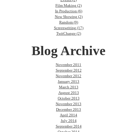
Film Making (2)
In Production (6)
Now Showing (2)
Random (9)
Screenwriting (17)
TwitChange (2)
Blog Archive
November 2011
September 2012
November 2012
January 2013
March 2013
August 2013
October 2013
November 2013
December 2013
April 2014
July 2014
September 2014
October 2014