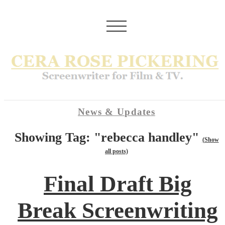
News & Updates
Showing Tag: "rebecca handley"
(Show
all posts)
Final Draft Big
Break Screenwriting