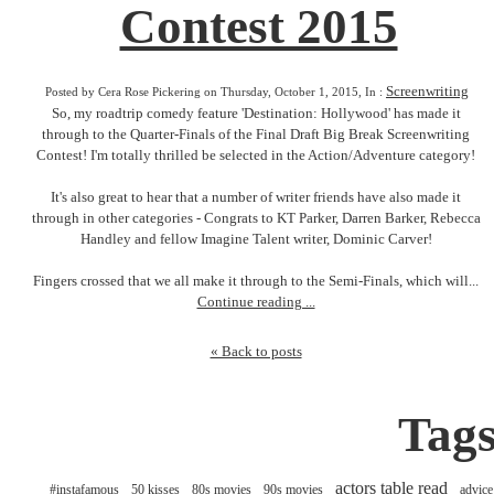
Contest 2015
Screenwriting
Posted by Cera Rose Pickering on Thursday, October 1, 2015, In :
So, my roadtrip comedy feature 'Destination: Hollywood' has made it
through to the Quarter-Finals of the Final Draft Big Break Screenwriting
Contest! I'm totally thrilled be selected in the Action/Adventure category!
It's also great to hear that a number of writer friends have also made it
through in other categories - Congrats to KT Parker, Darren Barker, Rebecca
Handley and fellow Imagine Talent writer, Dominic Carver!
Fingers crossed that we all make it through to the Semi-Finals, which will...
Continue reading ...
« Back to posts
Tag
actors table read
#instafamous
50 kisses
80s movies
90s movies
advice