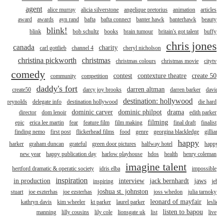
agent
alice murray
alicia silverstone
angelique pretorius
animation
articles
award
awards
ayn rand
bafta
bafta connect
banter hawk
banterhawk
beauty
blink!
blink
bob schultz
books
brain tumour
britain's got talent
buffy
chris jones
canada
charity
carl gottlieb
channel 4
cheryl nicholson
christina pickworth
christmas
christmas colours
christmas movie
citytv
comedy
contest
contexture theatre
create 50
community
competition
daddy's fort
darren altman
create50
darcy joy brooks
darren barker
davi
destination: hollywood
reynolds
delegate info
destination hollywood
die hard
dominic carver
dominic philpot
drama
director
dom lenoir
edith parker
filming
epic
erica lee martin
fear
feature film
film making
final draft
finalist
finding nemo
first post
flickerhead films
food
genre
georgina blackledge
gillia
happy
harker
graham duncan
grateful
green door pictures
halfway hotel
happ
new year
happy publication day
harlow playhouse
hdos
health
henry coleman
imagine talent
hertford dramatic & operatic society
idris elba
impossible
inspiration
in production
interview
jack bernhardt
jaws
inspiring
je
joshua st. johnston
stuart
joe eszterhas
joe ezsterhas
joss whedon
julia tarnoky
leonard of mayfair
kathryn davis
kim wheeler
kt parker
laurel parker
lesli
listen to bapou
manning
lilly cousins
lily cole
lionsgate uk
list
live