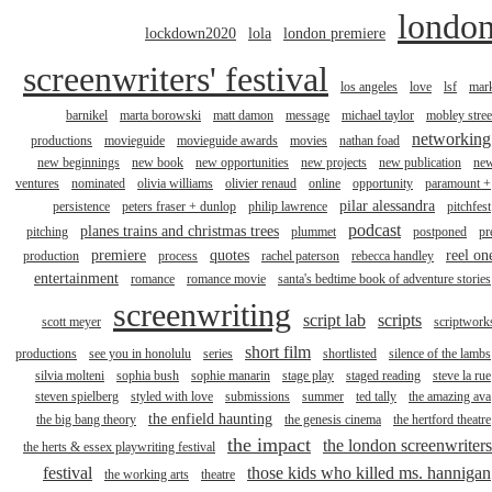
londo
lockdown2020
lola
london premiere
screenwriters' festival
los angeles
love
lsf
mar
barnikel
marta borowski
matt damon
message
michael taylor
mobley stree
networking
productions
movieguide
movieguide awards
movies
nathan foad
new beginnings
new book
new opportunities
new projects
new publication
ne
ventures
nominated
olivia williams
olivier renaud
online
opportunity
paramount +
pilar alessandra
persistence
peters fraser + dunlop
philip lawrence
pitchfest
podcast
planes trains and christmas trees
pitching
plummet
postponed
pr
premiere
quotes
reel on
production
process
rachel paterson
rebecca handley
entertainment
romance
romance movie
santa's bedtime book of adventure stories
screenwriting
script lab
scripts
scott meyer
scriptwork
short film
productions
see you in honolulu
series
shortlisted
silence of the lambs
silvia molteni
sophia bush
sophie manarin
stage play
staged reading
steve la rue
steven spielberg
styled with love
submissions
summer
ted tally
the amazing ava
the enfield haunting
the big bang theory
the genesis cinema
the hertford theatre
the impact
the london screenwriters
the herts & essex playwriting festival
festival
those kids who killed ms. hannigan
the working arts
theatre