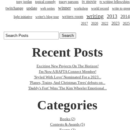
tv movie
tony jordan
topical comedy
tracey parsons
tv writing fellowships
winner
twitchange
update
web series
workshop
world record
write to gree
writing
2013
2014
writers room
light initiative
writer's blog tour
2023
2017
2020
2022
2025
Recent Posts
Exciting New Projects On The Horizon!
I'm Now A BAFTA Connect Member!
'Styled With Love' Nominated For a 2023...
'Planes, Trains, And Christmas Trees' debuts on...
'Daddy's Fort' Wins 'The Kim Wheeler Emotional...
Categories
Books (2)
Contests & Awards (5)
Events (2)