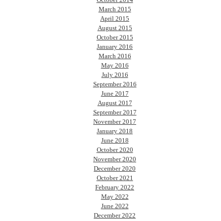
March 2015
April 2015
August 2015
October 2015
January 2016
March 2016
May 2016
July 2016
September 2016
June 2017
August 2017
September 2017
November 2017
January 2018
June 2018
October 2020
November 2020
December 2020
October 2021
February 2022
May 2022
June 2022
December 2022