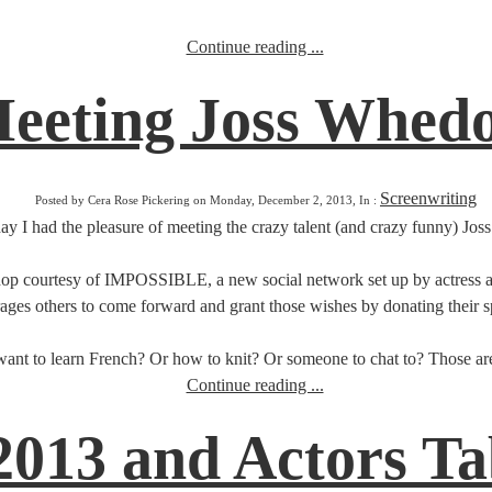
Continue reading ...
eeting Joss Whed
Screenwriting
Posted by Cera Rose Pickering on Monday, December 2, 2013, In :
ay I had the pleasure of meeting the crazy talent (and crazy funny) Jo
p courtesy of IMPOSSIBLE, a new social network set up by actress and 
ges others to come forward and grant those wishes by donating their spe
nt to learn French? Or how to knit? Or someone to chat to? Those are 
Continue reading ...
013 and Actors Tab