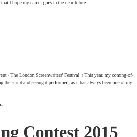
 that I hope my career goes in the near future.
 event - The London Screenwriters' Festival :) This year, my coming-of-
g the script and seeing it performed, as it has always been one of my
...
ing Contest 2015