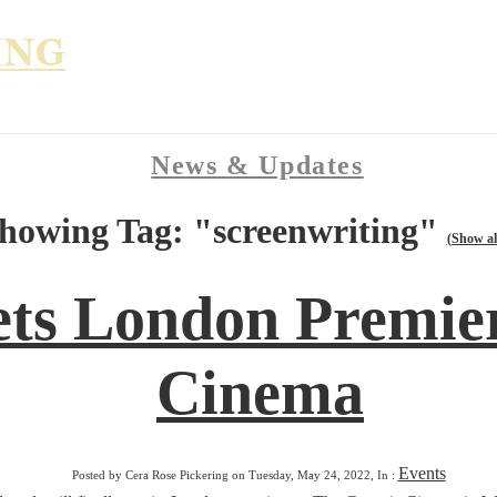
News & Updates
howing Tag: "screenwriting"
(Show al
ets London Premier
Cinema
Events
Posted by Cera Rose Pickering on Tuesday, May 24, 2022, In :