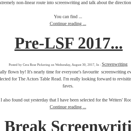
tremely non-linear route into screenwriting and talk about the direction
You can find ...
Continue reading ...
Pre-LSF 2017...
Screenwriting
Posted by Cera Rose Pickering on Wednesday, August 30, 2017, In :
otally flown by! It's nearly time for everyone's favourite screenwriting
cted for The Actors Table Read. I'm really looking forward to revisitin
faves.
I also found out yesterday that I have been selected for the Writers' Roo
Continue reading ...
g Break Screenwrit