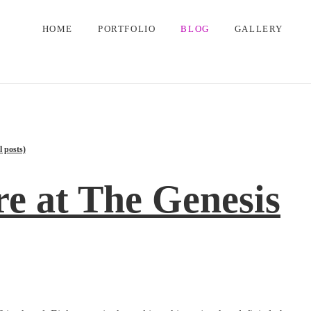
HOME
PORTFOLIO
BLOG
GALLERY
l posts)
e at The Genesis