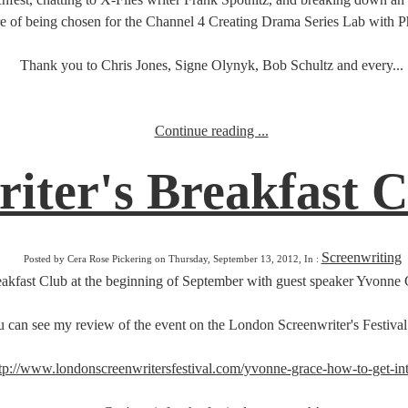
re of being chosen for the Channel 4 Creating Drama Series Lab with Ph
Thank you to Chris Jones, Signe Olynyk, Bob Schultz and every...
Continue reading ...
iter's Breakfast 
Screenwriting
Posted by Cera Rose Pickering on Thursday, September 13, 2012, In :
Breakfast Club at the beginning of September with guest speaker Yvonne G
 can see my review of the event on the London Screenwriter's Festival
tp://www.londonscreenwritersfestival.com/yvonne-grace-how-to-get-int