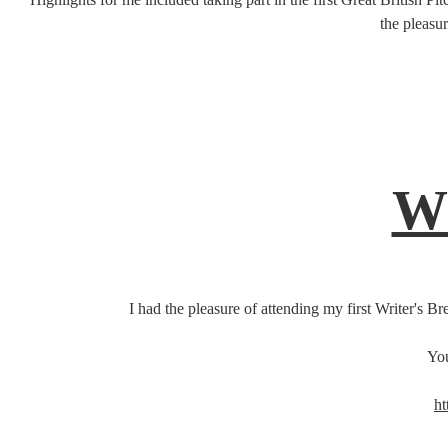
the pleasu
Wr
I had the pleasure of attending my first Writer's 
You
ht