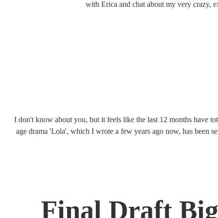
with Erica and chat about my very crazy, ex
I don't know about you, but it feels like the last 12 months have t
age drama 'Lola', which I wrote a few years ago now, has been sele
Final Draft Bi