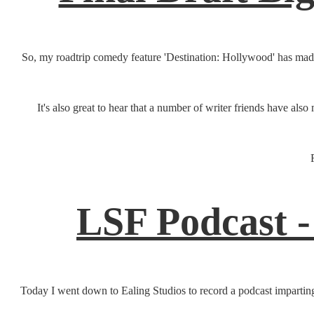
So, my roadtrip comedy feature 'Destination: Hollywood' has made i
It's also great to hear that a number of writer friends have a
LSF Podcast -
Today I went down to Ealing Studios to record a podcast imparting