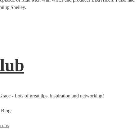
illip Shelley.
Club
race - Lots of great tips, inspiration and networking!
 Blog:
o-tv/