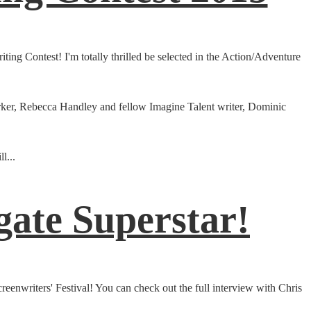
ing Contest! I'm totally thrilled be selected in the Action/Adventure
 Barker, Rebecca Handley and fellow Imagine Talent writer, Dominic
l...
gate Superstar!
eenwriters' Festival! You can check out the full interview with Chris