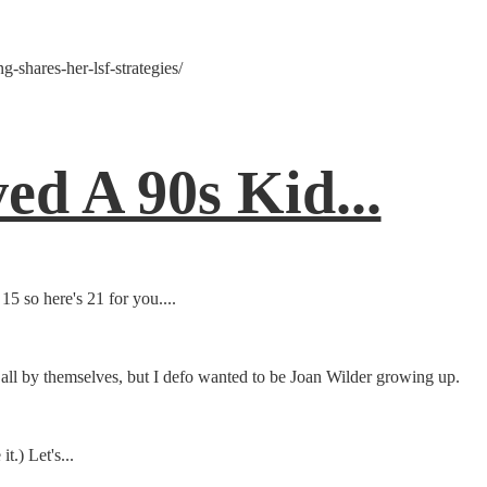
-shares-her-lsf-strategies/
d A 90s Kid...
 so here's 21 for you....
all by themselves, but I defo wanted to be Joan Wilder growing up.
t.) Let's...