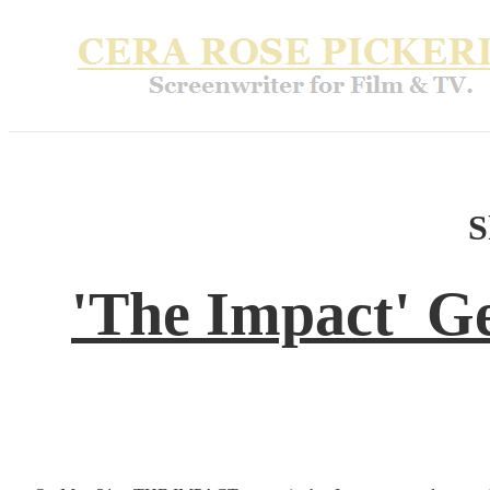
S
'The Impact' G