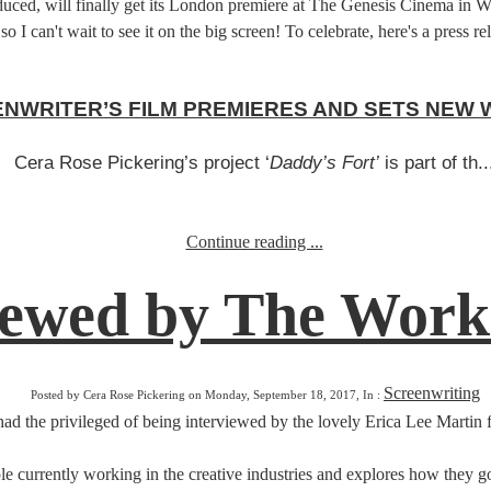
, will finally get its London premiere at The Genesis Cinema in White
so I can't wait to see it on the big screen! To celebrate, here's a press 
NWRITER’S FILM PREMIERES AND SETS NEW
Cera Rose Pickering’s project ‘
Daddy’s Fort’
is part of th..
Continue reading ...
iewed by The Work
Screenwriting
Posted by Cera Rose Pickering on Monday, September 18, 2017, In :
ad the privileged of being interviewed by the lovely Erica Lee Martin
le currently working in the creative industries and explores how they got