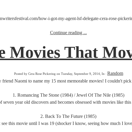
writersfestival.com/how-i-got-my-agent-lsf-delegate-cera-rose-pickering
Continue reading ...
 Movies That Move
Random
Posted by Cera Rose Pickering on Tuesday, September 9, 2014, In :
 friend Naomi to name my 15 most memorable movies! I couldn't pick 15
1. Romancing The Stone (1984) / Jewel Of The Nile (1985)
f seven year old discovers and becomes obsessed with movies like this 
2. Back To The Future (1985)
't see this movie until I was 19 (shocker I know, seeing how much I love i