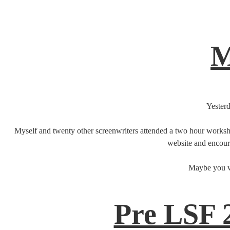
M
Yesterd
Myself and twenty other screenwriters attended a two hour worksho
website and encoura
Maybe you wa
Pre LSF 2