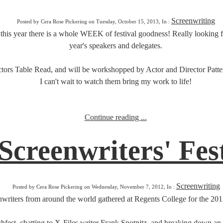
Screenwriting
Posted by Cera Rose Pickering on Tuesday, October 15, 2013, In :
d this year there is a whole WEEK of festival goodness! Really looking 
year's speakers and delegates.
tors Table Read, and will be workshopped by Actor and Director Patte
I can't wait to watch them bring my work to life!
Continue reading ...
creenwriters' Fest
Screenwriting
Posted by Cera Rose Pickering on Wednesday, November 7, 2012, In :
writers from around the world gathered at Regents College for the 201
Pitchfest, chatting to X-Files writer Frank Spotnitz, and breaking down 