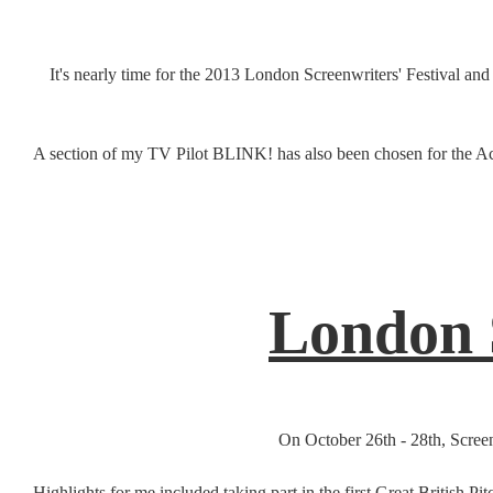
It's nearly time for the 2013 London Screenwriters' Festival an
A section of my TV Pilot BLINK! has also been chosen for the Ac
London S
On October 26th - 28th, Screen
Highlights for me included taking part in the first Great British 