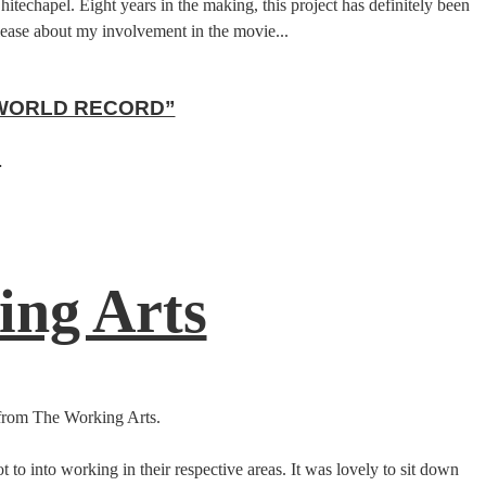
chapel. Eight years in the making, this project has definitely been
release about my involvement in the movie...
 WORLD RECORD”
.
ing Arts
 from The Working Arts.
 to into working in their respective areas. It was lovely to sit down