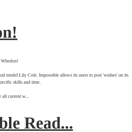
on!
ss Whedon!
model Lily Cole. Impossible allows its users to post 'wishes' on its
cific skills and time.
all current w...
le Read...