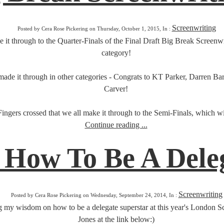
Screenwriting
Posted by Cera Rose Pickering on Thursday, October 1, 2015, In :
t through to the Quarter-Finals of the Final Draft Big Break Screenwrit
category!
lso made it through in other categories - Congrats to KT Parker, Darren
Carver!
Fingers crossed that we all make it through to the Semi-Finals, which wil
Continue reading ...
 How To Be A Dele
Screenwriting
Posted by Cera Rose Pickering on Wednesday, September 24, 2014, In :
 my wisdom on how to be a delegate superstar at this year's London Scr
Jones at the link below:)