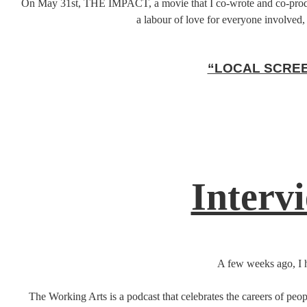
On May 31st, THE IMPACT, a movie that I co-wrote and co-produced
a labour of love for everyone involved, 
“LOCAL SCREE
Interv
A few weeks ago, I h
The Working Arts is a podcast that celebrates the careers of peop