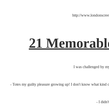
http://www.londonscreen
21 Memorable
I was challenged by my
- Totes my guilty pleasure growing up! I don't know what kind o
- I didn