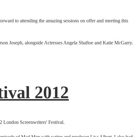
forward to attending the amazing sessions on offer and meeting this
rson Joseph, alongside Actresses Angela Shaftoe and Katie McGarry.
ival 2012
2 London Screenwriters' Festival.
an episode of Mad Men with writer and producer Lisa Albert. I also had