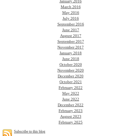
January 2016
March 2016
May 2016
July 2016
September 2016
June 2017
August 2017
September 2017
November 2017
January 2018
June 2018
October 2020
November 2020
December 2020
October 2021
February 2022
May 2022
June 2022
December 2022
February 2023
August 2023
February 2025
Subscribe to this blog