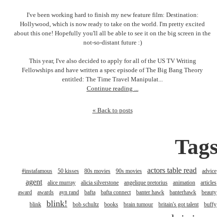
I've been working hard to finish my new feature film: Destination:
Hollywood, which is now ready to take on the world. I'm pretty excited
about this one! Hopefully you'll all be able to see it on the big screen in the
not-so-distant future :)
This year, I've also decided to apply for all of the US TV Writing
Fellowships and have written a spec episode of The Big Bang Theory
entitled: The Time Travel Manipulat...
Continue reading ...
« Back to posts
Tag
actors table read
#instafamous
50 kisses
80s movies
90s movies
advice
agent
alice murray
alicia silverstone
angelique pretorius
animation
articles
award
awards
ayn rand
bafta
bafta connect
banter hawk
banterhawk
beauty
blink!
blink
bob schultz
books
brain tumour
britain's got talent
buffy