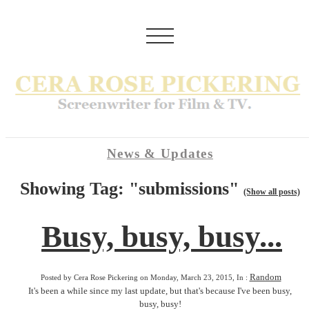
News & Updates
Showing Tag: "submissions"
(Show all posts)
Busy, busy, busy...
Random
Posted by Cera Rose Pickering on Monday, March 23, 2015, In :
It's been a while since my last update, but that's because I've been busy,
busy, busy!