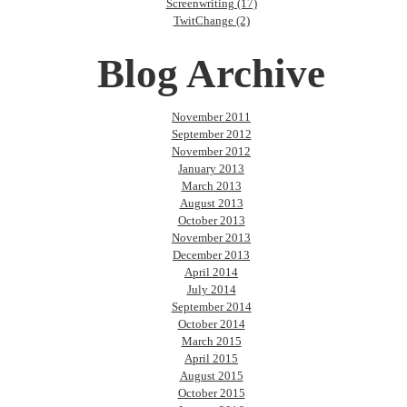
Screenwriting (17)
TwitChange (2)
Blog Archive
November 2011
September 2012
November 2012
January 2013
March 2013
August 2013
October 2013
November 2013
December 2013
April 2014
July 2014
September 2014
October 2014
March 2015
April 2015
August 2015
October 2015