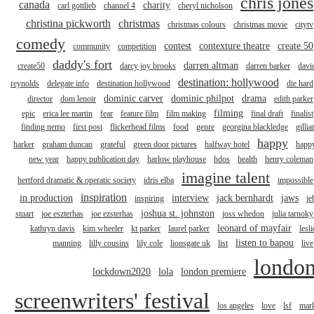
chris jones
canada
charity
carl gottlieb
channel 4
cheryl nicholson
christina pickworth
christmas
christmas colours
christmas movie
citytv
comedy
contest
contexture theatre
create 50
community
competition
daddy's fort
darren altman
create50
darcy joy brooks
darren barker
davi
destination: hollywood
reynolds
delegate info
destination hollywood
die hard
dominic carver
dominic philpot
drama
director
dom lenoir
edith parker
filming
epic
erica lee martin
fear
feature film
film making
final draft
finalist
finding nemo
first post
flickerhead films
food
genre
georgina blackledge
gillia
happy
harker
graham duncan
grateful
green door pictures
halfway hotel
happ
new year
happy publication day
harlow playhouse
hdos
health
henry coleman
imagine talent
hertford dramatic & operatic society
idris elba
impossible
inspiration
in production
interview
jack bernhardt
jaws
inspiring
je
joshua st. johnston
stuart
joe eszterhas
joe ezsterhas
joss whedon
julia tarnoky
leonard of mayfair
kathryn davis
kim wheeler
kt parker
laurel parker
lesli
listen to bapou
manning
lilly cousins
lily cole
lionsgate uk
list
live
londo
lockdown2020
lola
london premiere
screenwriters' festival
los angeles
love
lsf
mar