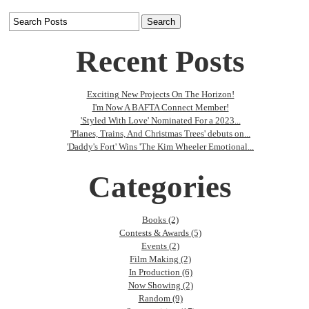
Recent Posts
Exciting New Projects On The Horizon!
I'm Now A BAFTA Connect Member!
'Styled With Love' Nominated For a 2023...
'Planes, Trains, And Christmas Trees' debuts on...
'Daddy's Fort' Wins 'The Kim Wheeler Emotional...
Categories
Books (2)
Contests & Awards (5)
Events (2)
Film Making (2)
In Production (6)
Now Showing (2)
Random (9)