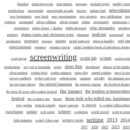
barnikel
marta borowski
matt damon
message
michael taylor
mobley stree
networking
productions
movieguide
movieguide awards
movies
nathan foad
new beginnings
new book
new opportunities
new projects
new publication
ne
ventures
nominated
olivia williams
olivier renaud
online
opportunity
paramount +
pilar alessandra
persistence
peters fraser + dunlop
philip lawrence
pitchfest
podcast
planes trains and christmas trees
pitching
plummet
postponed
pr
premiere
quotes
reel on
production
process
rachel paterson
rebecca handley
entertainment
romance
romance movie
santa's bedtime book of adventure stories
screenwriting
script lab
scripts
scott meyer
scriptwork
short film
productions
see you in honolulu
series
shortlisted
silence of the lambs
silvia molteni
sophia bush
sophie manarin
stage play
staged reading
steve la rue
steven spielberg
styled with love
submissions
summer
ted tally
the amazing ava
the enfield haunting
the big bang theory
the genesis cinema
the hertford theatre
the impact
the london screenwriters
the herts & essex playwriting festival
festival
those kids who killed ms. hannigan
the working arts
theatre
tv movie
tony jordan
topical comedy
tracey parsons
tv writing fellowships
winner
twitchange
update
web series
workshop
world record
write to gree
writing
2013
2014
writers room
light initiative
writer's blog tour
2023
2017
2020
2022
2025