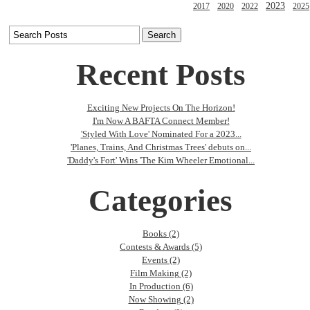
2023
2017
2020
2022
2025
Recent Posts
Exciting New Projects On The Horizon!
I'm Now A BAFTA Connect Member!
'Styled With Love' Nominated For a 2023...
'Planes, Trains, And Christmas Trees' debuts on...
'Daddy's Fort' Wins 'The Kim Wheeler Emotional...
Categories
Books (2)
Contests & Awards (5)
Events (2)
Film Making (2)
In Production (6)
Now Showing (2)