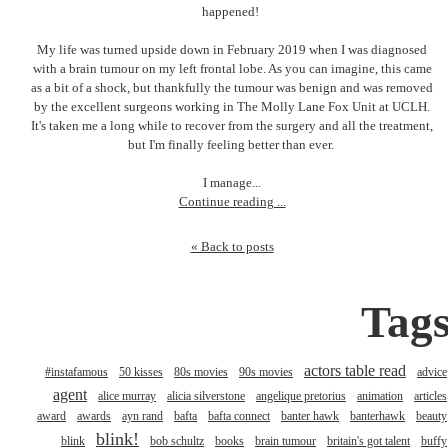
happened!
My life was turned upside down in February 2019 when I was diagnosed
with a brain tumour on my left frontal lobe. As you can imagine, this came
as a bit of a shock, but thankfully the tumour was benign and was removed
by the excellent surgeons working in The Molly Lane Fox Unit at UCLH.
It's taken me a long while to recover from the surgery and all the treatment,
but I'm finally feeling better than ever.
I manage...
Continue reading ...
« Back to posts
Tag
actors table read
#instafamous
50 kisses
80s movies
90s movies
advice
agent
alice murray
alicia silverstone
angelique pretorius
animation
articles
award
awards
ayn rand
bafta
bafta connect
banter hawk
banterhawk
beauty
blink!
blink
bob schultz
books
brain tumour
britain's got talent
buffy