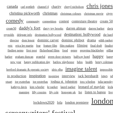
chris jones
canada
charity
carl gottlieb
channel 4
cheryl nicholson
christina pickworth
christmas
christmas colours
christmas movie
citytv
comedy
contest
contexture theatre
create 50
community
competition
daddy's fort
darren altman
create50
darcy joy brooks
darren barker
davi
destination: hollywood
reynolds
delegate info
destination hollywood
die hard
dominic carver
dominic philpot
drama
director
dom lenoir
edith parker
filming
epic
erica lee martin
fear
feature film
film making
final draft
finalist
finding nemo
first post
flickerhead films
food
genre
georgina blackledge
gillia
happy
harker
graham duncan
grateful
green door pictures
halfway hotel
happ
new year
happy publication day
harlow playhouse
hdos
health
henry coleman
imagine talent
hertford dramatic & operatic society
idris elba
impossible
inspiration
in production
interview
jack bernhardt
jaws
inspiring
je
joshua st. johnston
stuart
joe eszterhas
joe ezsterhas
joss whedon
julia tarnoky
leonard of mayfair
kathryn davis
kim wheeler
kt parker
laurel parker
lesli
listen to bapou
manning
lilly cousins
lily cole
lionsgate uk
list
live
londo
lockdown2020
lola
london premiere
screenwriters' festival