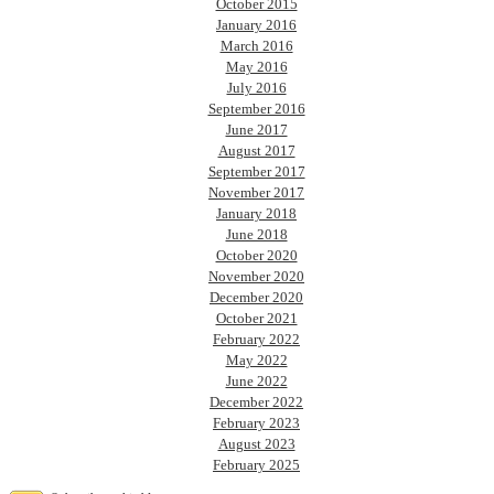
October 2015
January 2016
March 2016
May 2016
July 2016
September 2016
June 2017
August 2017
September 2017
November 2017
January 2018
June 2018
October 2020
November 2020
December 2020
October 2021
February 2022
May 2022
June 2022
December 2022
February 2023
August 2023
February 2025