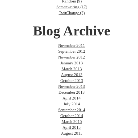
Random (9)
Screenwriting (17)
TwitChange (2)
Blog Archive
November 2011
September 2012
November 2012
January 2013
March 2013
August 2013
October 2013
November 2013
December 2013
April 2014
July 2014
September 2014
October 2014
March 2015
April 2015
August 2015