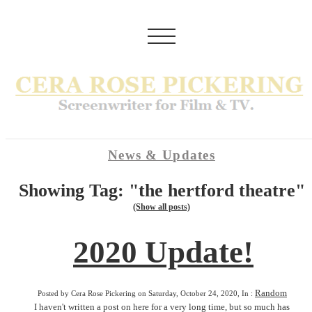
News & Updates
Showing Tag: "the hertford theatre"
(Show all posts)
2020 Update!
Random
Posted by Cera Rose Pickering on Saturday, October 24, 2020, In :
I haven't written a post on here for a very long time, but so much has