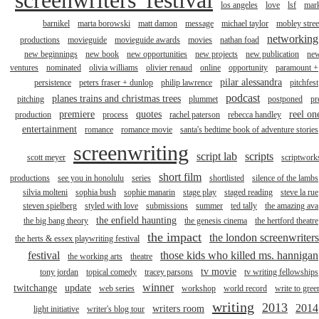
los angeles
love
lsf
mar
barnikel
marta borowski
matt damon
message
michael taylor
mobley stree
networking
productions
movieguide
movieguide awards
movies
nathan foad
new beginnings
new book
new opportunities
new projects
new publication
ne
ventures
nominated
olivia williams
olivier renaud
online
opportunity
paramount +
pilar alessandra
persistence
peters fraser + dunlop
philip lawrence
pitchfest
podcast
planes trains and christmas trees
pitching
plummet
postponed
pr
premiere
quotes
reel on
production
process
rachel paterson
rebecca handley
entertainment
romance
romance movie
santa's bedtime book of adventure stories
screenwriting
script lab
scripts
scott meyer
scriptwork
short film
productions
see you in honolulu
series
shortlisted
silence of the lambs
silvia molteni
sophia bush
sophie manarin
stage play
staged reading
steve la rue
steven spielberg
styled with love
submissions
summer
ted tally
the amazing ava
the enfield haunting
the big bang theory
the genesis cinema
the hertford theatre
the impact
the london screenwriters
the herts & essex playwriting festival
festival
those kids who killed ms. hannigan
the working arts
theatre
tv movie
tony jordan
topical comedy
tracey parsons
tv writing fellowships
winner
twitchange
update
web series
workshop
world record
write to gree
writing
2013
2014
writers room
light initiative
writer's blog tour