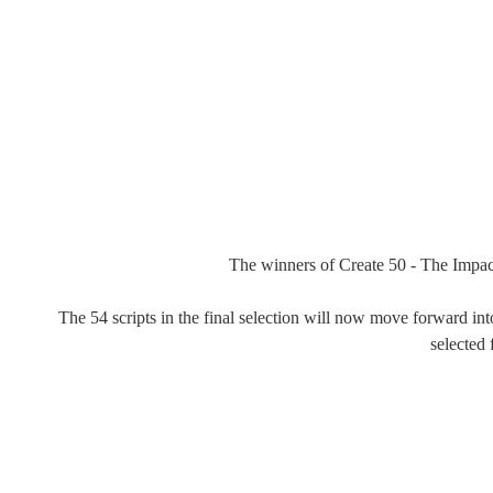
The winners of Create 50 - The Impact
The 54 scripts in the final selection will now move forward int
selected 