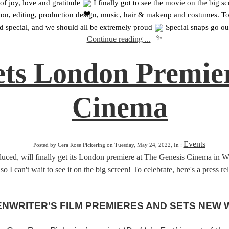
f joy, love and gratitude 
 I finally got to see the movie on the big 
direction, editing, production design, music, hair & makeup and costumes.
d special, and we should all be extremely proud 
 Special snaps go out
Continue reading ...
ets London Premier
Cinema
Events
Posted by Cera Rose Pickering on Tuesday, May 24, 2022, In :
, will finally get its London premiere at The Genesis Cinema in White
so I can't wait to see it on the big screen! To celebrate, here's a press 
NWRITER’S FILM PREMIERES AND SETS NEW