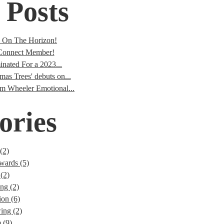
 Posts
s On The Horizon!
onnect Member!
nated For a 2023...
mas Trees' debuts on...
im Wheeler Emotional...
ories
(2)
wards (5)
(2)
ng (2)
ion (6)
ng (2)
 (9)