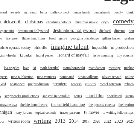
ward
awards
ayn rand
bafta
bafta connect
banter hawk
banterhawk
beauty
blink
comedy
na pickworth
christmas
christmas colours
christmas movie
citytv
destination: hollywood
legate info
destination hollywood
die hard
director
do
mo
first post
flickerhead films
food
genre
georgina blackledge
gillian harker
graha
imagine talent
in production
tic & operatic society
idris elba
impossible
leonard of mayfair
kim wheeler
kt parker
laurel parker
leslie manning
lilly cousins
l
los angeles
love
lsf
mark barnikel
marta borowski
matt damon
message
michae
jects
new publication
new ventures
nominated
olivia williams
olivier renaud
online
cast
premiere
quotes
postponed
pre production
process
rachel paterson
rebecc
s
short film
scriptworks productions
see you in honolulu
series
shortlisted
silenc
the enfield haunting
 amazing ava
the big bang theory
the genesis cinema
the hertfor
annigan
tv movie
tony jordan
topical comedy
tracey parsons
tv writing fellowships
writing
2013
2014
writers room
2023
tour
2017
2020
2022
2025