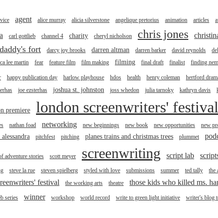
agent
vice
alice murray
alicia silverstone
angelique pretorius
animation
articles
a
chris jones
a
christi
charity
carl gottlieb
channel 4
cheryl nicholson
daddy's fort
darren altman
darcy joy brooks
darren barker
david reynolds
de
filming
ica lee martin
fear
feature film
film making
final draft
finalist
finding ne
r
happy publication day
harlow playhouse
hdos
health
henry coleman
hertford drama
joshua st. johnston
terhas
joe ezsterhas
joss whedon
julia tarnoky
kathryn davis
london screenwriters' festiva
n premiere
networking
es
nathan foad
new beginnings
new book
new opportunities
new pro
pod
r alessandra
planes trains and christmas trees
pitchfest
pitching
plummet
screenwriting
script lab
script
of adventure stories
scott meyer
ng
steve la rue
steven spielberg
styled with love
submissions
summer
ted tally
the
reenwriters' festival
those kids who killed ms. h
the working arts
theatre
winner
b series
workshop
world record
write to green light initiative
writer's blog 