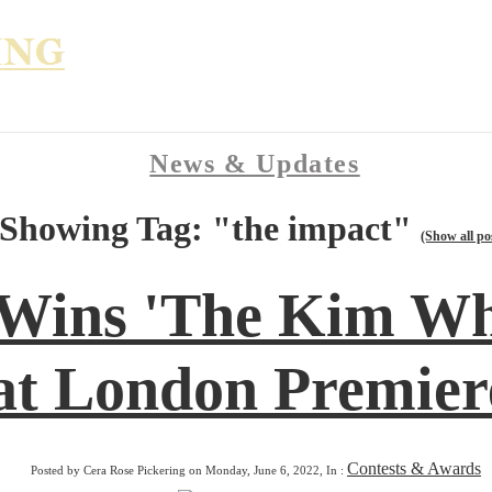
News & Updates
Showing Tag: "the impact"
(Show all po
 Wins 'The Kim Wh
at London Premiere
Contests & Awards
Posted by Cera Rose Pickering on Monday, June 6, 2022, In :