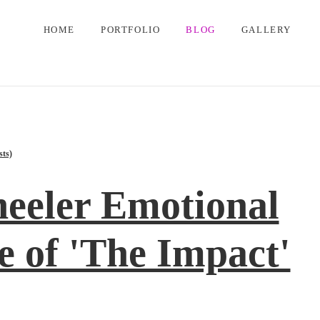
HOME
PORTFOLIO
BLOG
GALLERY
sts)
eeler Emotional
 of 'The Impact'