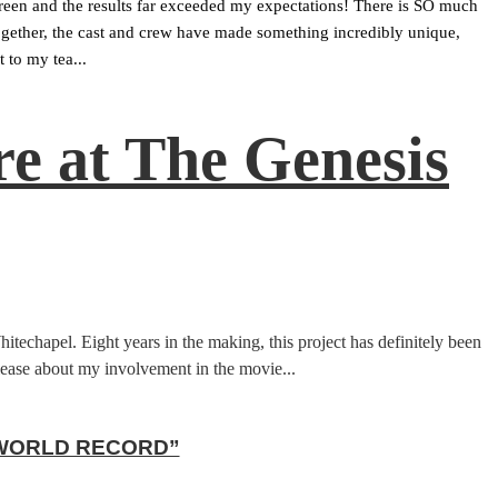
screen and the results far exceeded my expectations! There is SO much 
 Together, the cast and crew have made something incredibly unique, 
 to my tea...
e at The Genesis
chapel. Eight years in the making, this project has definitely been
release about my involvement in the movie...
 WORLD RECORD”