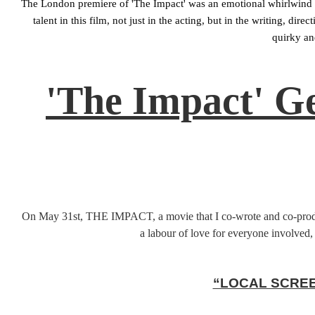
The London premiere of 'The Impact' was an emotional whirlwind o
talent in this film, not just in the acting, but in the writing, 
quirky an
'The Impact' G
On May 31st, THE IMPACT, a movie that I co-wrote and co-produced
a labour of love for everyone involved, 
“LOCAL SCREE