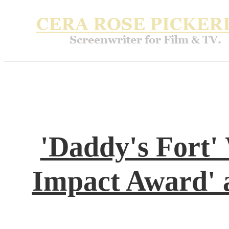
'Daddy's Fort'
Impact Award' 