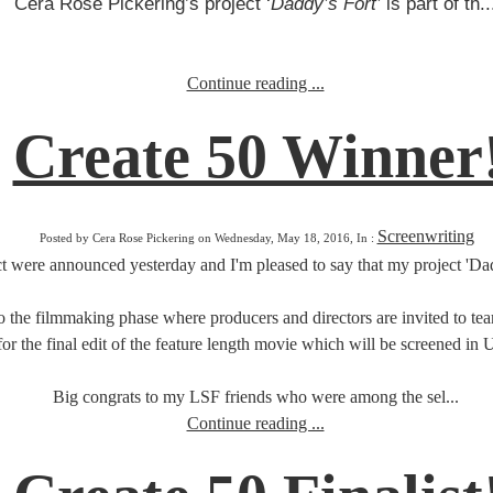
Cera Rose Pickering’s project ‘
Daddy’s Fort’
is part of th..
Continue reading ...
Create 50 Winner
Screenwriting
Posted by Cera Rose Pickering on Wednesday, May 18, 2016, In :
 were announced yesterday and I'm pleased to say that my project 'Dadd
o the filmmaking phase where producers and directors are invited to team
for the final edit of the feature length movie which will be screened in
Big congrats to my LSF friends who were among the sel...
Continue reading ...