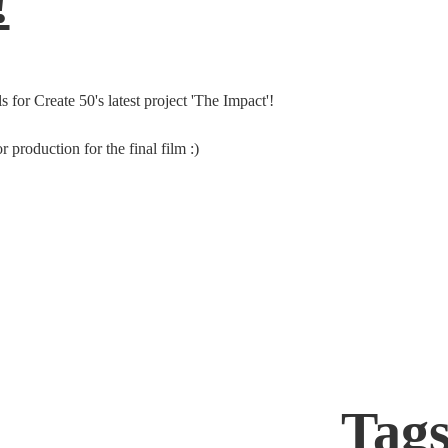
!
 for Create 50's latest project 'The Impact'!
 production for the final film :)
Tag