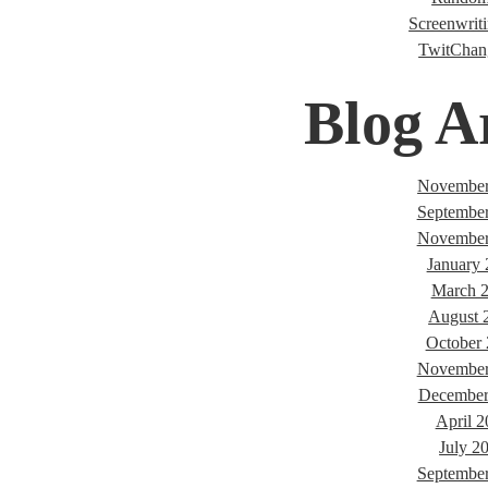
Screenwriti
TwitChan
Blog A
November
Septembe
November
January
March 
August 
October
November
December
April 2
July 2
Septembe