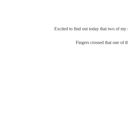
Excited to find out today that two of my 
Fingers crossed that one of th