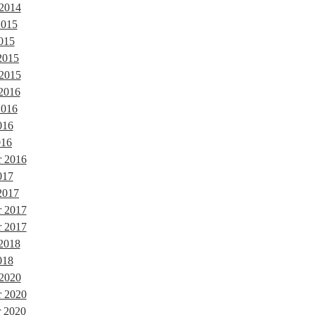
 2014
2015
015
2015
 2015
 2016
2016
016
016
r 2016
017
2017
r 2017
 2017
 2018
018
 2020
 2020
 2020