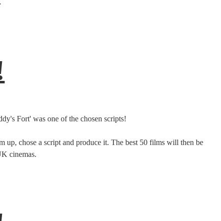
.
!
y's Fort' was one of the chosen scripts!
 up, chose a script and produce it. The best 50 films will then be
 UK cinemas.