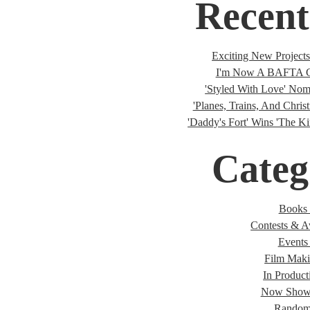
Recent
Exciting New Project
I'm Now A BAFTA C
'Styled With Love' Nomi
'Planes, Trains, And Christ
'Daddy's Fort' Wins 'The K
Categ
Books 
Contests & A
Events 
Film Maki
In Product
Now Showi
Random