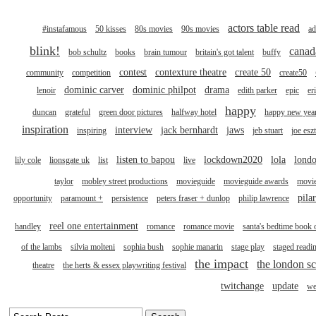
actors table read
#instafamous
50 kisses
80s movies
90s movies
ad
blink!
canad
bob schultz
books
brain tumour
britain's got talent
buffy
contest
contexture theatre
create 50
community
competition
create50
dominic carver
dominic philpot
drama
lenoir
edith parker
epic
er
happy
duncan
grateful
green door pictures
halfway hotel
happy new yea
inspiration
interview
jack bernhardt
jaws
inspiring
jeb stuart
joe esz
listen to bapou
lockdown2020
lola
londo
lily cole
lionsgate uk
list
live
taylor
mobley street productions
movieguide
movieguide awards
movi
pila
opportunity
paramount +
persistence
peters fraser + dunlop
philip lawrence
reel one entertainment
handley
romance
romance movie
santa's bedtime book 
of the lambs
silvia molteni
sophia bush
sophie manarin
stage play
staged readi
the impact
the london sc
theatre
the herts & essex playwriting festival
twitchange
update
we