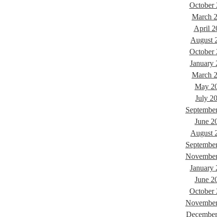
October
March 
April 2
August 
October
January
March 
May 2
July 2
Septembe
June 2
August 
Septembe
November
January
June 2
October
November
December