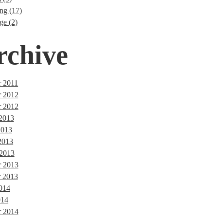
ng (17)
ge (2)
rchive
 2011
r 2012
 2012
 2013
2013
2013
 2013
 2013
 2013
014
014
r 2014