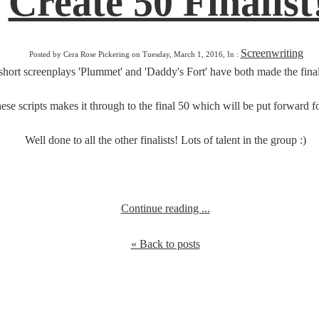
Create 50 Finalist
Screenwriting
Posted by Cera Rose Pickering on Tuesday, March 1, 2016, In :
short screenplays 'Plummet' and 'Daddy's Fort' have both made the finals
ese scripts makes it through to the final 50 which will be put forward for
Well done to all the other finalists! Lots of talent in the group :)
Continue reading ...
« Back to posts