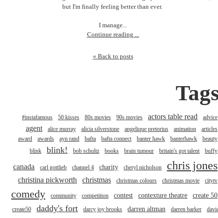
but I'm finally feeling better than ever.
I manage...
Continue reading ...
« Back to posts
Tag
actors table read
#instafamous
50 kisses
80s movies
90s movies
advice
agent
alice murray
alicia silverstone
angelique pretorius
animation
articles
award
awards
ayn rand
bafta
bafta connect
banter hawk
banterhawk
beauty
blink!
blink
bob schultz
books
brain tumour
britain's got talent
buffy
chris jones
canada
charity
carl gottlieb
channel 4
cheryl nicholson
christina pickworth
christmas
christmas colours
christmas movie
citytv
comedy
contest
contexture theatre
create 50
community
competition
daddy's fort
darren altman
create50
darcy joy brooks
darren barker
davi