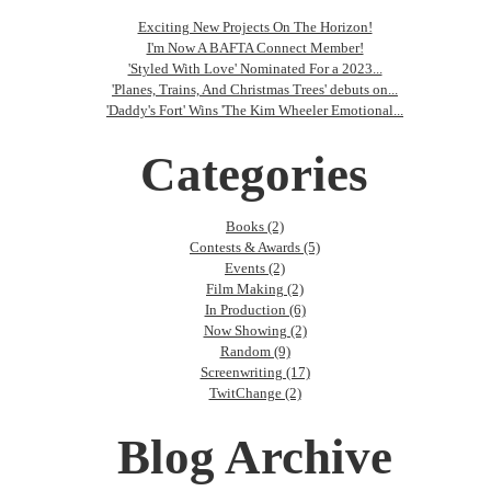
Exciting New Projects On The Horizon!
I'm Now A BAFTA Connect Member!
'Styled With Love' Nominated For a 2023...
'Planes, Trains, And Christmas Trees' debuts on...
'Daddy's Fort' Wins 'The Kim Wheeler Emotional...
Categories
Books (2)
Contests & Awards (5)
Events (2)
Film Making (2)
In Production (6)
Now Showing (2)
Random (9)
Screenwriting (17)
TwitChange (2)
Blog Archive