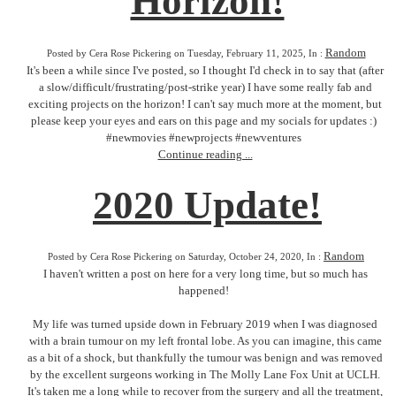
Horizon!
Random
Posted by Cera Rose Pickering on Tuesday, February 11, 2025, In :
It's been a while since I've posted, so I thought I'd check in to say that (after
a slow/difficult/frustrating/post-strike year) I have some really fab and
exciting projects on the horizon! I can't say much more at the moment, but
please keep your eyes and ears on this page and my socials for updates :)
#newmovies #newprojects #newventures
Continue reading ...
2020 Update!
Random
Posted by Cera Rose Pickering on Saturday, October 24, 2020, In :
I haven't written a post on here for a very long time, but so much has
happened!
My life was turned upside down in February 2019 when I was diagnosed
with a brain tumour on my left frontal lobe. As you can imagine, this came
as a bit of a shock, but thankfully the tumour was benign and was removed
by the excellent surgeons working in The Molly Lane Fox Unit at UCLH.
It's taken me a long while to recover from the surgery and all the treatment,