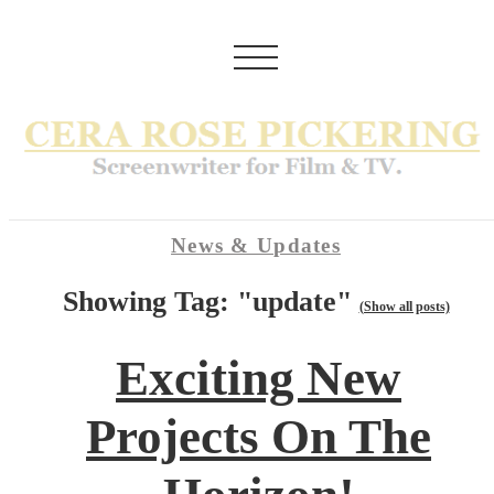
News & Updates
Showing Tag: "update"
(Show all posts)
Exciting New
Projects On The