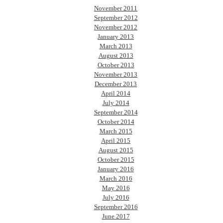
November 2011
September 2012
November 2012
January 2013
March 2013
August 2013
October 2013
November 2013
December 2013
April 2014
July 2014
September 2014
October 2014
March 2015
April 2015
August 2015
October 2015
January 2016
March 2016
May 2016
July 2016
September 2016
June 2017