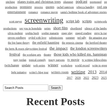
podcast
planes trains and christmas trees
pitching
plummet
postponed
pr
premiere
quotes
reel on
production
process
rachel paterson
rebecca handley
entertainment
romance
romance movie
santa's bedtime book of adventure stories
screenwriting
script lab
scripts
scott meyer
scriptwork
short film
productions
see you in honolulu
series
shortlisted
silence of the lambs
silvia molteni
sophia bush
sophie manarin
stage play
staged reading
steve la rue
steven spielberg
styled with love
submissions
summer
ted tally
the amazing ava
the enfield haunting
the big bang theory
the genesis cinema
the hertford theatre
the impact
the london screenwriters
the herts & essex playwriting festival
festival
those kids who killed ms. hannigan
the working arts
theatre
tv movie
tony jordan
topical comedy
tracey parsons
tv writing fellowships
winner
twitchange
update
web series
workshop
world record
write to gree
writing
2013
2014
writers room
light initiative
writer's blog tour
2023
2017
2020
2022
2025
Recent Posts